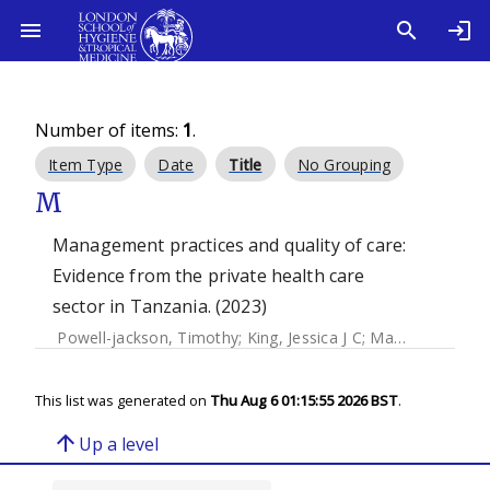
Number of items:
1
.
Item Type
Date
Title
No Grouping
M
Management practices and quality of care:
Evidence from the private health care
sector in Tanzania. (2023)
Powell-jackson, Timothy
;
King, Jessica J C
;
Makungu, Christina
This list was generated on
Thu Aug 6 01:15:55 2026 BST
.
arrow_upward
Up a level