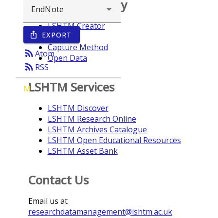
Browse repository
LSHTM Creator
EXPORT
ios_share
Year
Capture Method
rss_feed
Atom
Open Data
rss_feed
RSS
LSHTM Services
M
LSHTM Discover
LSHTM Research Online
LSHTM Archives Catalogue
LSHTM Open Educational Resources
LSHTM Asset Bank
Contact Us
Email us at
researchdatamanagement@lshtm.ac.uk