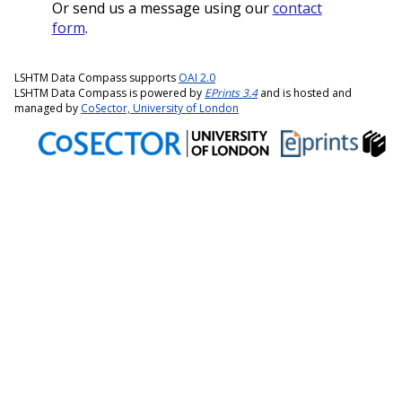
Or send us a message using our
contact
form
.
LSHTM Data Compass supports
OAI 2.0
LSHTM Data Compass is powered by
EPrints 3.4
and is hosted and
managed by
CoSector, University of London