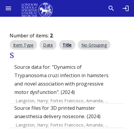
Number of items:
2
.
Item Type
Date
Title
No Grouping
S
Source data for: "Dynamics of
Trypanosoma cruzi infection in hamsters
and novel association with progressive
motor dysfunction". (2024)
Langston, Harry
;
Fortes Francisco, Amanda
;
Doidge, Ciara
Source files for 3D printed hamster
anaesthesia delivery nosecone. (2024)
Langston, Harry
;
Fortes Francisco, Amanda
;
Doidge, Ciara