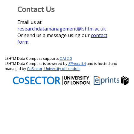
Contact Us
Email us at
researchdatamanagement@lshtm.ac.uk
Or send us a message using our
contact
form
.
LSHTM Data Compass supports
OAI 2.0
LSHTM Data Compass is powered by
EPrints 3.4
and is hosted and
managed by
CoSector, University of London