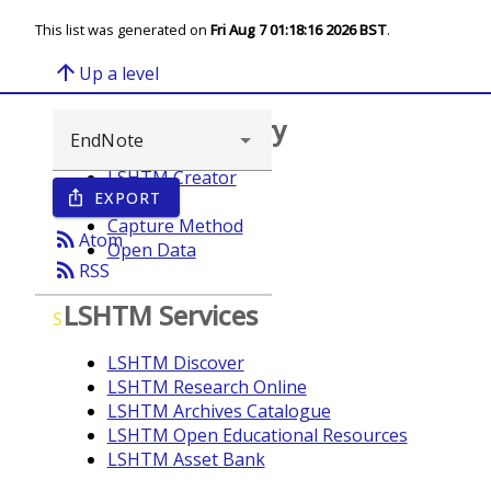
This list was generated on
Fri Aug 7 01:18:16 2026 BST
.
arrow_upward
Up a level
Browse repository
LSHTM Creator
EXPORT
ios_share
Year
Capture Method
rss_feed
Atom
Open Data
rss_feed
RSS
LSHTM Services
S
LSHTM Discover
LSHTM Research Online
LSHTM Archives Catalogue
LSHTM Open Educational Resources
LSHTM Asset Bank