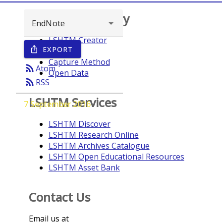
Browse repository
LSHTM Creator
EXPORT
ios_share
Year
Capture Method
rss_feed
Atom
Open Data
rss_feed
RSS
LSHTM Services
7 September 2016
LSHTM Discover
LSHTM Research Online
LSHTM Archives Catalogue
LSHTM Open Educational Resources
LSHTM Asset Bank
Contact Us
Email us at