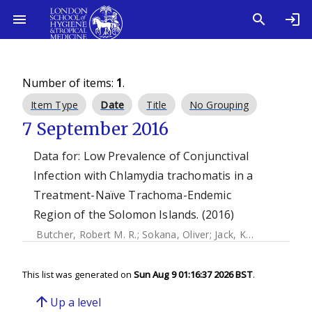
Number of items:
1
.
Item Type
Date
Title
No Grouping
7 September 2016
Data for: Low Prevalence of Conjunctival
Infection with Chlamydia trachomatis in a
Treatment-Naïve Trachoma-Endemic
Region of the Solomon Islands. (2016)
Butcher, Robert M. R.
;
Sokana, Oliver
;
Jack, Kelvin
;
Macleod,
This list was generated on
Sun Aug 9 01:16:37 2026 BST
.
arrow_upward
Up a level