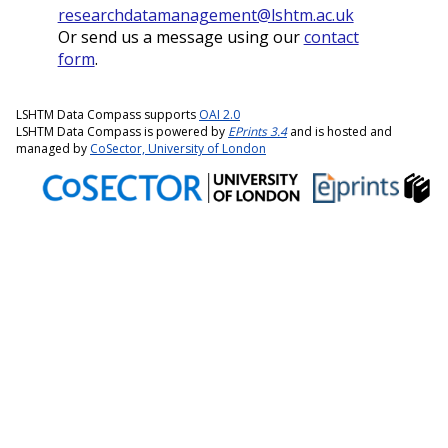
researchdatamanagement@lshtm.ac.uk
Or send us a message using our
contact
form
.
LSHTM Data Compass supports
OAI 2.0
LSHTM Data Compass is powered by
EPrints 3.4
and is hosted and
managed by
CoSector, University of London