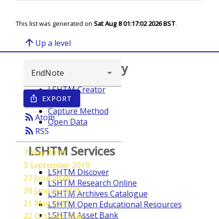
This list was generated on
Sat Aug 8 01:17:02 2026 BST
.
arrow_upward
Up a level
Browse repository
LSHTM Creator
EXPORT
ios_share
Year
Capture Method
rss_feed
Atom
Open Data
rss_feed
RSS
LSHTM Services
7 May 2019
3 September 2019
LSHTM Discover
27 June 2024
LSHTM Research Online
20 January 2025
LSHTM Archives Catalogue
21 May 2025
LSHTM Open Educational Resources
LSHTM Asset Bank
22 October 2025