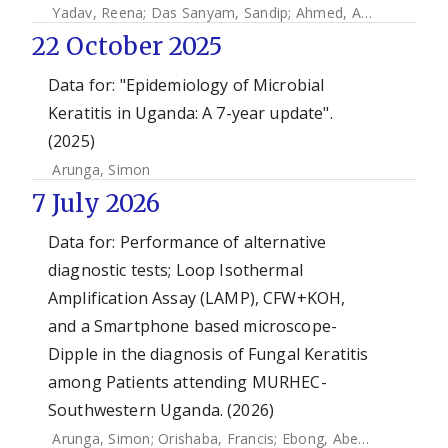
Yadav, Reena
;
Das Sanyam, Sandip
;
Ahmed, Abeer H.A. Mohamed
22 October 2025
Data for: "Epidemiology of Microbial
Keratitis in Uganda: A 7-year update".
(2025)
Arunga, Simon
7 July 2026
Data for: Performance of alternative
diagnostic tests; Loop Isothermal
Amplification Assay (LAMP), CFW+KOH,
and a Smartphone based microscope-
Dipple in the diagnosis of Fungal Keratitis
among Patients attending MURHEC-
Southwestern Uganda. (2026)
Arunga, Simon
;
Orishaba, Francis
;
Ebong, Abel
;
Kassaza, K