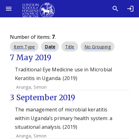
Number of items:
7
.
Item Type
Date
Title
No Grouping
7 May 2019
Traditional Eye Medicine use in Microbial
Keratitis in Uganda. (2019)
Arunga, Simon
3 September 2019
The management of microbial keratitis
within Uganda’s primary health system: a
situational analysis. (2019)
Arunga, Simon