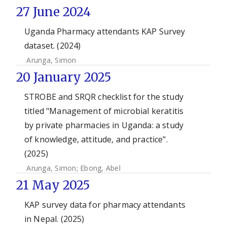
27 June 2024
Uganda Pharmacy attendants KAP Survey
dataset. (2024)
Arunga, Simon
20 January 2025
STROBE and SRQR checklist for the study
titled "Management of microbial keratitis
by private pharmacies in Uganda: a study
of knowledge, attitude, and practice".
(2025)
Arunga, Simon
;
Ebong, Abel
21 May 2025
KAP survey data for pharmacy attendants
in Nepal. (2025)