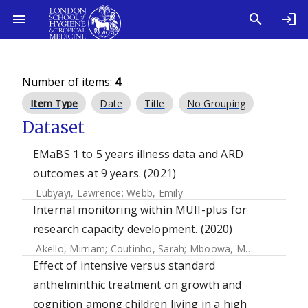
Number of items:
4
.
Item Type
Date
Title
No Grouping
Dataset
EMaBS 1 to 5 years illness data and ARD
outcomes at 9 years. (2021)
Lubyayi, Lawrence
;
Webb, Emily
Internal monitoring within MUII-plus for
research capacity development. (2020)
Akello, Mirriam
;
Coutinho, Sarah
;
Mboowa, Mary Gorrethy N
Effect of intensive versus standard
anthelminthic treatment on growth and
cognition among children living in a high