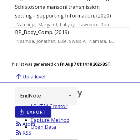
Schistosoma mansoni transmission
setting - Supporting Information. (2020)
Nampijja, Margaret
;
Lubyayi, Lawrence
;
Tumusiime, Josephine
BP_Body_Comp. (2019)
Nsamba, Jonathan
;
Lule, Swaib A.
;
Namara, Benigna
;
Zziwa
This list was generated on
Fri Aug 7 01:14:18 2026 BST
.
arrow_upward
Up a level
Browse repository
LSHTM Creator
EXPORT
ios_share
Year
Capture Method
rss_feed
Atom
Open Data
rss_feed
RSS