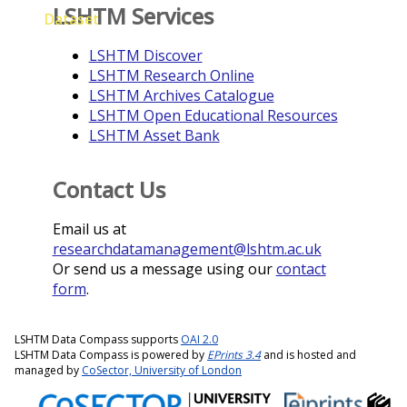
LSHTM Services
Dataset
LSHTM Discover
LSHTM Research Online
LSHTM Archives Catalogue
LSHTM Open Educational Resources
LSHTM Asset Bank
Contact Us
Email us at
researchdatamanagement@lshtm.ac.uk
Or send us a message using our
contact
form
.
LSHTM Data Compass supports
OAI 2.0
LSHTM Data Compass is powered by
EPrints 3.4
and is hosted and
managed by
CoSector, University of London