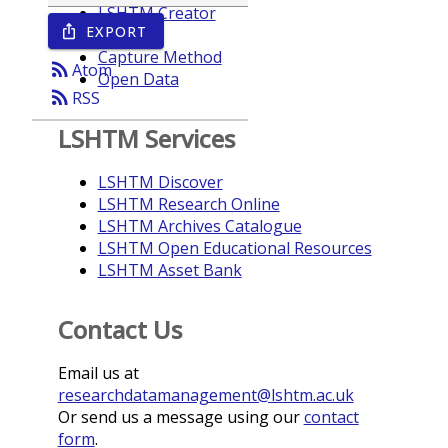
LSHTM Creator
EXPORT
ios_share
Year
Capture Method
rss_feed
Atom
Open Data
rss_feed
RSS
LSHTM Services
LSHTM Discover
LSHTM Research Online
LSHTM Archives Catalogue
LSHTM Open Educational Resources
LSHTM Asset Bank
Contact Us
Email us at
researchdatamanagement@lshtm.ac.uk
Or send us a message using our
contact
form
.