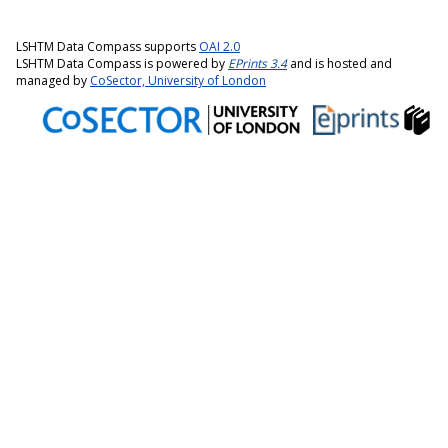
LSHTM Data Compass supports
OAI 2.0
LSHTM Data Compass is powered by
EPrints 3.4
and is hosted and
managed by
CoSector, University of London