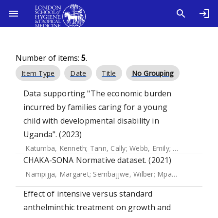
Number of items:
5
.
Item Type
Date
Title
No Grouping
Data supporting "The economic burden
incurred by families caring for a young
child with developmental disability in
Uganda". (2023)
Katumba, Kenneth
;
Tann, Cally
;
Webb, Emily
;
Tenywa, Patri
CHAKA-SONA Normative dataset. (2021)
Nampijja, Margaret
;
Sembajjwe, Wilber
;
Mpango, Richard Stephen
Effect of intensive versus standard
anthelminthic treatment on growth and