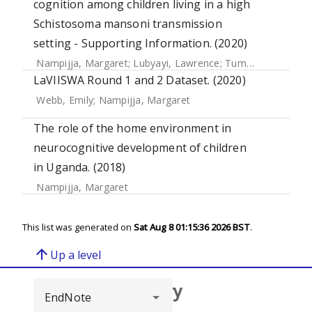
cognition among children living in a high
Schistosoma mansoni transmission
setting - Supporting Information. (2020)
Nampijja, Margaret
;
Lubyayi, Lawrence
;
Tumusiime, Josephine
LaVIISWA Round 1 and 2 Dataset. (2020)
Webb, Emily
;
Nampijja, Margaret
The role of the home environment in
neurocognitive development of children
in Uganda. (2018)
Nampijja, Margaret
This list was generated on
Sat Aug 8 01:15:36 2026 BST
.
arrow_upward
Up a level
Browse repository