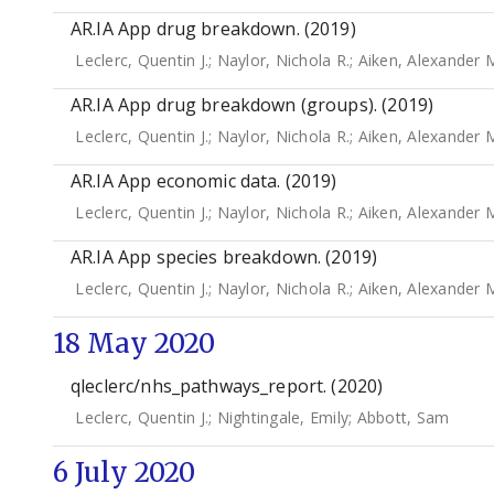
AR.IA App drug breakdown. (2019)
Leclerc, Quentin J.
;
Naylor, Nichola R.
;
Aiken, Alexander 
AR.IA App drug breakdown (groups). (2019)
Leclerc, Quentin J.
;
Naylor, Nichola R.
;
Aiken, Alexander 
AR.IA App economic data. (2019)
Leclerc, Quentin J.
;
Naylor, Nichola R.
;
Aiken, Alexander 
AR.IA App species breakdown. (2019)
Leclerc, Quentin J.
;
Naylor, Nichola R.
;
Aiken, Alexander 
18 May 2020
qleclerc/nhs_pathways_report. (2020)
Leclerc, Quentin J.
;
Nightingale, Emily
;
Abbott, Sam
6 July 2020