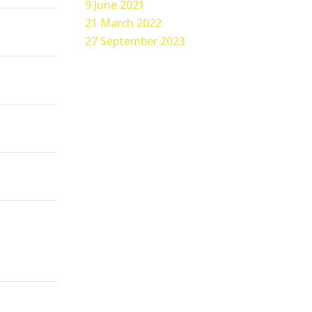
9 June 2021
21 March 2022
27 September 2023