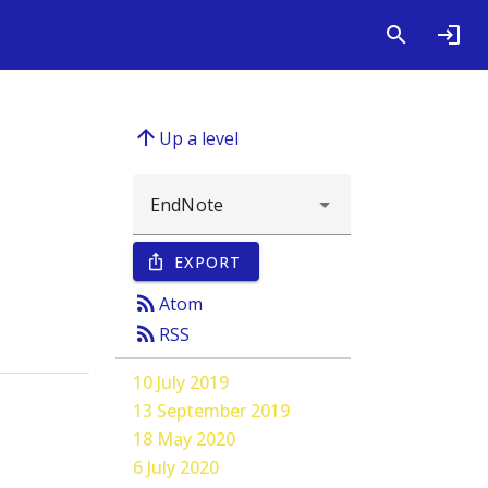
arrow_upward
Up a level
EXPORT
ios_share
rss_feed
Atom
rss_feed
RSS
10 July 2019
13 September 2019
18 May 2020
6 July 2020