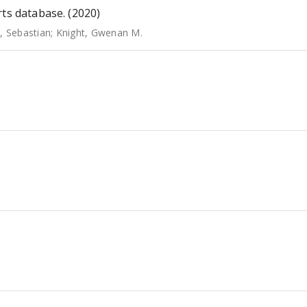
rts database. (2020)
, Sebastian
;
Knight, Gwenan M.