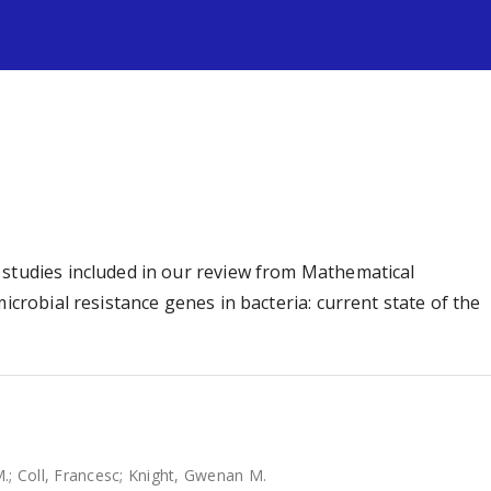
s
 studies included in our review from Mathematical
icrobial resistance genes in bacteria: current state of the
M.
;
Coll, Francesc
;
Knight, Gwenan M.