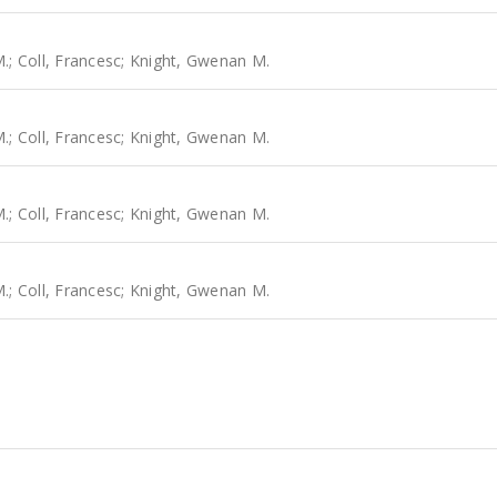
M.
;
Coll, Francesc
;
Knight, Gwenan M.
M.
;
Coll, Francesc
;
Knight, Gwenan M.
M.
;
Coll, Francesc
;
Knight, Gwenan M.
M.
;
Coll, Francesc
;
Knight, Gwenan M.