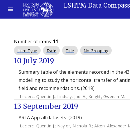
LSHTM Data Compas
Number of items:
11
.
Item Type
Date
Title
No Grouping
10 July 2019
Summary table of the elements recorded in the 43
modelling to study the horizontal transfer of antim
field and recommendations. (2019)
Leclerc, Quentin J.
;
Lindsay, Jodi A.
;
Knight, Gwenan M.
13 September 2019
AR.IA App all datasets. (2019)
Leclerc, Quentin J.
;
Naylor, Nichola R.
;
Aiken, Alexander 