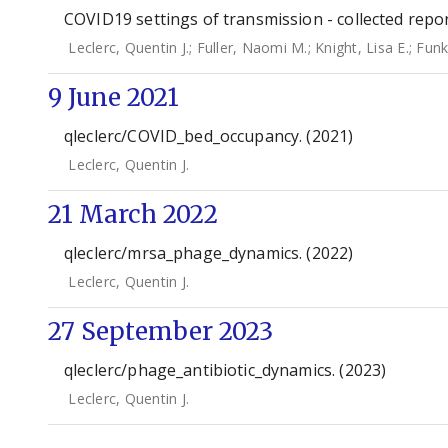
COVID19 settings of transmission - collected repo
Leclerc, Quentin J.
;
Fuller, Naomi M.
;
Knight, Lisa E.
;
Funk
9 June 2021
qleclerc/COVID_bed_occupancy. (2021)
Leclerc, Quentin J.
21 March 2022
qleclerc/mrsa_phage_dynamics. (2022)
Leclerc, Quentin J.
27 September 2023
qleclerc/phage_antibiotic_dynamics. (2023)
Leclerc, Quentin J.