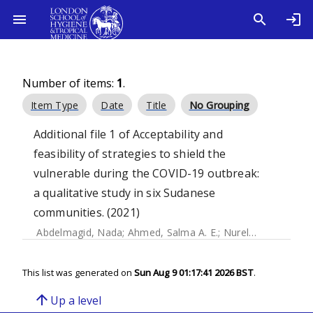
Number of items:
1
.
Item Type
Date
Title
No Grouping
Additional file 1 of Acceptability and
feasibility of strategies to shield the
vulnerable during the COVID-19 outbreak:
a qualitative study in six Sudanese
communities. (2021)
Abdelmagid, Nada
;
Ahmed, Salma A. E.
;
Nurelhuda, Nazik
;
This list was generated on
Sun Aug 9 01:17:41 2026 BST
.
arrow_upward
Up a level