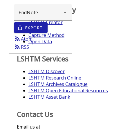
Browse repository
LSHTM Creator
EXPORT
ios_share
Year
Capture Method
rss_feed
Atom
Open Data
rss_feed
RSS
LSHTM Services
LSHTM Discover
LSHTM Research Online
LSHTM Archives Catalogue
LSHTM Open Educational Resources
LSHTM Asset Bank
Contact Us
Email us at