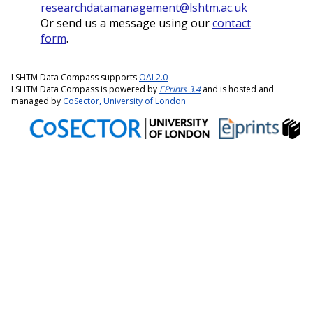
researchdatamanagement@lshtm.ac.uk
Or send us a message using our
contact
form
.
LSHTM Data Compass supports
OAI 2.0
LSHTM Data Compass is powered by
EPrints 3.4
and is hosted and
managed by
CoSector, University of London