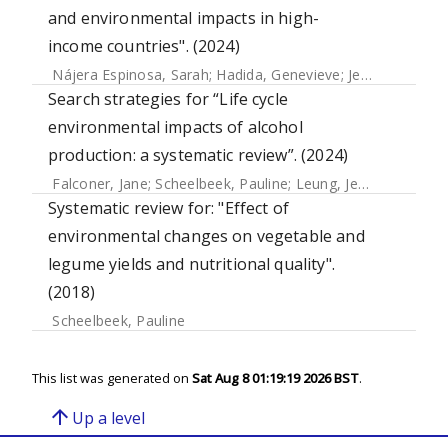
and environmental impacts in high-
income countries". (2024)
Nájera Espinosa, Sarah
;
Hadida, Genevieve
;
Jelmar Sietsma, Anne
Search strategies for “Life cycle
environmental impacts of alcohol
production: a systematic review”. (2024)
Falconer, Jane
;
Scheelbeek, Pauline
;
Leung, Jessie
Systematic review for: "Effect of
environmental changes on vegetable and
legume yields and nutritional quality".
(2018)
Scheelbeek, Pauline
This list was generated on
Sat Aug 8 01:19:19 2026 BST
.
arrow_upward
Up a level