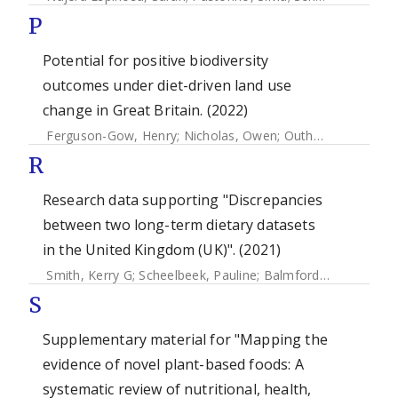
P
Potential for positive biodiversity
outcomes under diet-driven land use
change in Great Britain. (2022)
Ferguson-Gow, Henry
;
Nicholas, Owen
;
Outhwaitte, Charlotte L
R
Research data supporting "Discrepancies
between two long-term dietary datasets
in the United Kingdom (UK)". (2021)
Smith, Kerry G
;
Scheelbeek, Pauline
;
Balmford, Andrew
;
Ga
S
Supplementary material for "Mapping the
evidence of novel plant-based foods: A
systematic review of nutritional, health,