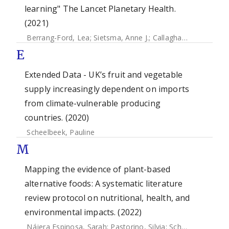
learning" The Lancet Planetary Health.
(2021)
Berrang-Ford, Lea
;
Sietsma, Anne J.
;
Callaghan, Max
;
Minx,
E
Extended Data - UK’s fruit and vegetable
supply increasingly dependent on imports
from climate-vulnerable producing
countries. (2020)
Scheelbeek, Pauline
M
Mapping the evidence of plant-based
alternative foods: A systematic literature
review protocol on nutritional, health, and
environmental impacts. (2022)
Nájera Espinosa, Sarah
;
Pastorino, Silvia
;
Scheelbeek, Pauline