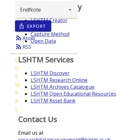
Browse repository
LSHTM Creator
EXPORT
ios_share
Year
Capture Method
rss_feed
Atom
Open Data
rss_feed
RSS
LSHTM Services
C
D
LSHTM Discover
E
LSHTM Research Online
M
LSHTM Archives Catalogue
P
LSHTM Open Educational Resources
LSHTM Asset Bank
R
S
Contact Us
Email us at
researchdatamanagement@lshtm.ac.uk