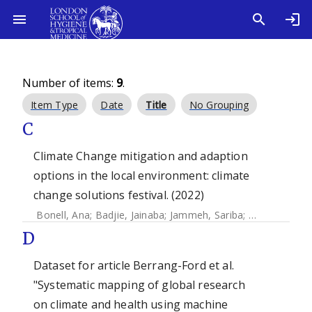
Number of items:
9
.
Item Type
Date
Title
No Grouping
C
Climate Change mitigation and adaption
options in the local environment: climate
change solutions festival. (2022)
Bonell, Ana
;
Badjie, Jainaba
;
Jammeh, Sariba
;
Ali, Zakari
;
Hy
D
Dataset for article Berrang-Ford et al.
"Systematic mapping of global research
on climate and health using machine