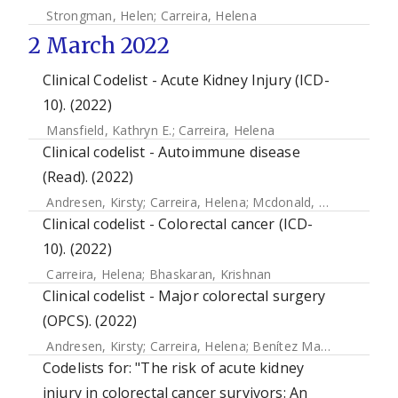
Strongman, Helen
;
Carreira, Helena
2 March 2022
Clinical Codelist - Acute Kidney Injury (ICD-
10). (2022)
Mansfield, Kathryn E.
;
Carreira, Helena
Clinical codelist - Autoimmune disease
(Read). (2022)
Andresen, Kirsty
;
Carreira, Helena
;
Mcdonald, Helen
Clinical codelist - Colorectal cancer (ICD-
10). (2022)
Carreira, Helena
;
Bhaskaran, Krishnan
Clinical codelist - Major colorectal surgery
(OPCS). (2022)
Andresen, Kirsty
;
Carreira, Helena
;
Benítez Majano, Sara
Codelists for: "The risk of acute kidney
injury in colorectal cancer survivors: An