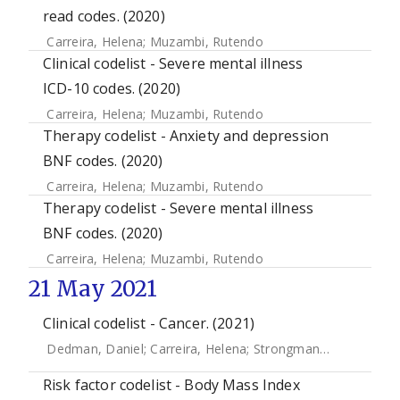
read codes. (2020)
Carreira, Helena
;
Muzambi, Rutendo
Clinical codelist - Severe mental illness
ICD-10 codes. (2020)
Carreira, Helena
;
Muzambi, Rutendo
Therapy codelist - Anxiety and depression
BNF codes. (2020)
Carreira, Helena
;
Muzambi, Rutendo
Therapy codelist - Severe mental illness
BNF codes. (2020)
Carreira, Helena
;
Muzambi, Rutendo
21 May 2021
Clinical codelist - Cancer. (2021)
Dedman, Daniel
;
Carreira, Helena
;
Strongman, Helen
Risk factor codelist - Body Mass Index