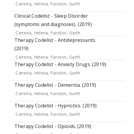
Carreira, Helena
;
Funston, Garth
Clinical Codelist - Sleep Disorder
(symptoms and diagnoses). (2019)
Carreira, Helena
;
Funston, Garth
Therapy Codelist - Antidepressants.
(2019)
Carreira, Helena
;
Funston, Garth
Therapy Codelist - Anxiety Drugs. (2019)
Carreira, Helena
;
Funston, Garth
Therapy Codelist - Dementia. (2019)
Carreira, Helena
;
Funston, Garth
Therapy Codelist - Hypnotics. (2019)
Carreira, Helena
;
Funston, Garth
Therapy Codelist - Opioids. (2019)