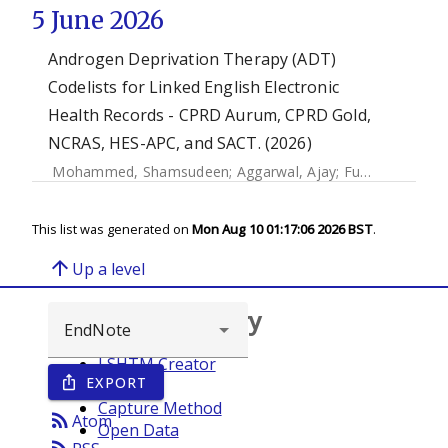
5 June 2026
Androgen Deprivation Therapy (ADT)
Codelists for Linked English Electronic
Health Records - CPRD Aurum, CPRD Gold,
NCRAS, HES-APC, and SACT. (2026)
Mohammed, Shamsudeen
;
Aggarwal, Ajay
;
Funston, Garth
This list was generated on
Mon Aug 10 01:17:06 2026 BST
.
arrow_upward
Up a level
Browse repository
LSHTM Creator
EXPORT
ios_share
Year
Capture Method
rss_feed
Atom
Open Data