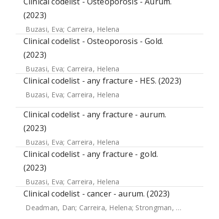
Clinical codelist - Osteoporosis - Aurum.
(2023)
Buzasi, Eva
;
Carreira, Helena
Clinical codelist - Osteoporosis - Gold.
(2023)
Buzasi, Eva
;
Carreira, Helena
Clinical codelist - any fracture - HES. (2023)
Buzasi, Eva
;
Carreira, Helena
Clinical codelist - any fracture - aurum.
(2023)
Buzasi, Eva
;
Carreira, Helena
Clinical codelist - any fracture - gold.
(2023)
Buzasi, Eva
;
Carreira, Helena
Clinical codelist - cancer - aurum. (2023)
Deadman, Dan
;
Carreira, Helena
;
Strongman, Helen