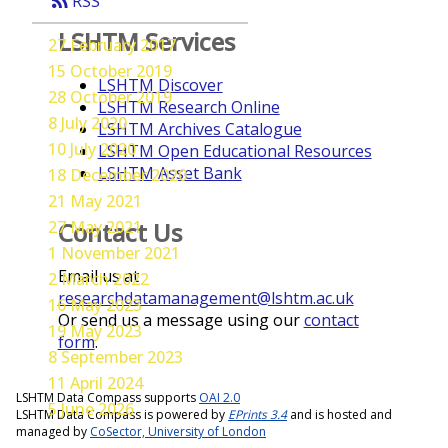
rss_feed
RSS
LSHTM Services
27 February 2017
15 October 2019
LSHTM Discover
28 October 2019
LSHTM Research Online
8 July 2020
LSHTM Archives Catalogue
10 July 2020
LSHTM Open Educational Resources
LSHTM Asset Bank
18 December 2020
21 May 2021
27 May 2021
Contact Us
1 November 2021
Email us at
2 March 2022
researchdatamanagement@lshtm.ac.uk
16 May 2023
Or send us a message using our
contact
19 May 2023
form
.
8 September 2023
11 April 2024
LSHTM Data Compass supports
OAI 2.0
5 June 2026
LSHTM Data Compass is powered by
EPrints 3.4
and is hosted and
managed by
CoSector, University of London