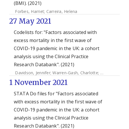
(BMI). (2021)
Forbes, Harriet
;
Carreira, Helena
27 May 2021
Codelists for: "Factors associated with
excess mortality in the first wave of
COVID-19 pandemic in the UK: a cohort
analysis using the Clinical Practice
Research Databank". (2021)
Davidson, Jennifer
;
Warren-Gash, Charlotte
;
Mcdonald, Hel
1 November 2021
STATA Do files for "Factors associated
with excess mortality in the first wave of
COVID-19 pandemic in the UK: a cohort
analysis using the Clinical Practice
Research Databank". (2021)