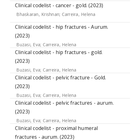
Clinical codelist - cancer - gold. (2023)
Bhaskaran, Krishnan
;
Carreira, Helena
Clinical codelist - hip fractures - Aurum.
(2023)
Buzasi, Eva
;
Carreira, Helena
Clinical codelist - hip fractures - gold.
(2023)
Buzasi, Eva
;
Carreira, Helena
Clinical codelist - pelvic fracture - Gold.
(2023)
Buzasi, Eva
;
Carreira, Helena
Clinical codelist - pelvic fractures - aurum.
(2023)
Buzasi, Eva
;
Carreira, Helena
Clinical codelist - proximal humeral
fractures - aurum. (2023)