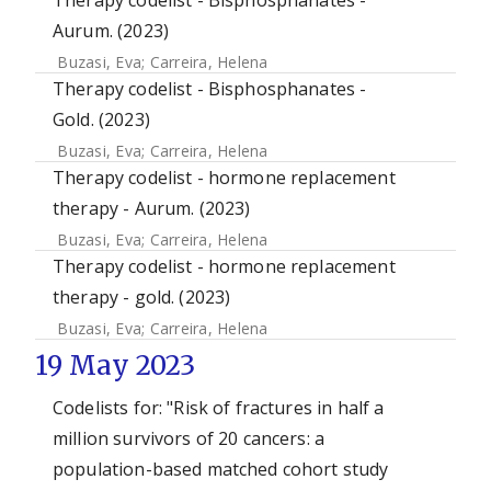
Therapy codelist - Bisphosphanates -
Aurum. (2023)
Buzasi, Eva
;
Carreira, Helena
Therapy codelist - Bisphosphanates -
Gold. (2023)
Buzasi, Eva
;
Carreira, Helena
Therapy codelist - hormone replacement
therapy - Aurum. (2023)
Buzasi, Eva
;
Carreira, Helena
Therapy codelist - hormone replacement
therapy - gold. (2023)
Buzasi, Eva
;
Carreira, Helena
19 May 2023
Codelists for: "Risk of fractures in half a
million survivors of 20 cancers: a
population-based matched cohort study