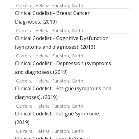
Carreira, Helena
;
Funston, Garth
Clinical Codelist - Breast Cancer
Diagnoses. (2019)
Carreira, Helena
;
Funston, Garth
Clinical Codelist - Cognitive Dysfunction
(symptoms and diagnoses). (2019)
Carreira, Helena
;
Funston, Garth
Clinical Codelist - Depression (symptoms
and diagnoses). (2019)
Carreira, Helena
;
Funston, Garth
Clinical Codelist - Fatigue (symptoms and
diagnoses). (2019)
Carreira, Helena
;
Funston, Garth
Clinical Codelist - Fatigue Syndrome.
(2019)
Carreira, Helena
;
Funston, Garth
Clinical Codelist - Female Sexual