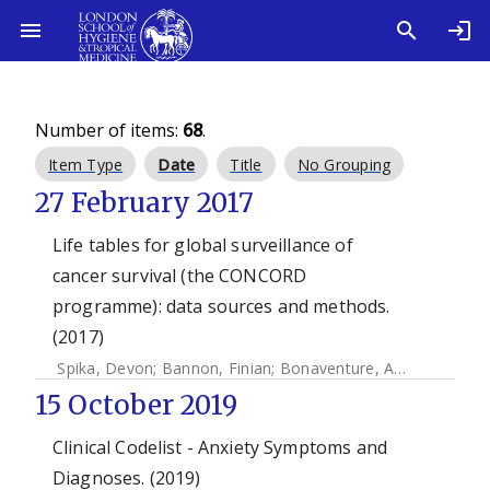
Number of items:
68
.
Item Type
Date
Title
No Grouping
27 February 2017
Life tables for global surveillance of
cancer survival (the CONCORD
programme): data sources and methods.
(2017)
Spika, Devon
;
Bannon, Finian
;
Bonaventure, Audrey
;
Woods
15 October 2019
Clinical Codelist - Anxiety Symptoms and
Diagnoses. (2019)