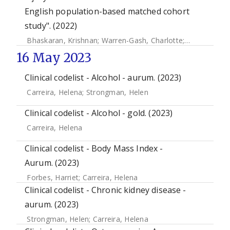
English population-based matched cohort
study". (2022)
Bhaskaran, Krishnan
;
Warren-Gash, Charlotte
;
Banerjee, A
16 May 2023
Clinical codelist - Alcohol - aurum. (2023)
Carreira, Helena
;
Strongman, Helen
Clinical codelist - Alcohol - gold. (2023)
Carreira, Helena
Clinical codelist - Body Mass Index -
Aurum. (2023)
Forbes, Harriet
;
Carreira, Helena
Clinical codelist - Chronic kidney disease -
aurum. (2023)
Strongman, Helen
;
Carreira, Helena