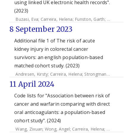
using linked UK electronic health records".
(2023)
Buzasi, Eva
;
Carreira, Helena
;
Funston, Garth
;
Mansfield, Ka
8 September 2023
Additional file 1 of The risk of acute
kidney injury in colorectal cancer
survivors: an english population-based
matched cohort study. (2023)
Andresen, Kirsty
;
Carreira, Helena
;
Strongman, Helen
;
Mcdo
11 April 2024
Code lists for "Association between risk of
cancer and warfarin comparing with direct
oral anticoagulants: a population-based
cohort study". (2024)
Wang, Zixuan
;
Wong, Angel
;
Carreira, Helena
;
Strongman, 