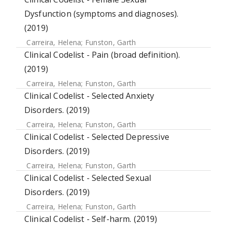
Dysfunction (symptoms and diagnoses).
(2019)
Carreira, Helena
;
Funston, Garth
Clinical Codelist - Pain (broad definition).
(2019)
Carreira, Helena
;
Funston, Garth
Clinical Codelist - Selected Anxiety
Disorders. (2019)
Carreira, Helena
;
Funston, Garth
Clinical Codelist - Selected Depressive
Disorders. (2019)
Carreira, Helena
;
Funston, Garth
Clinical Codelist - Selected Sexual
Disorders. (2019)
Carreira, Helena
;
Funston, Garth
Clinical Codelist - Self-harm. (2019)