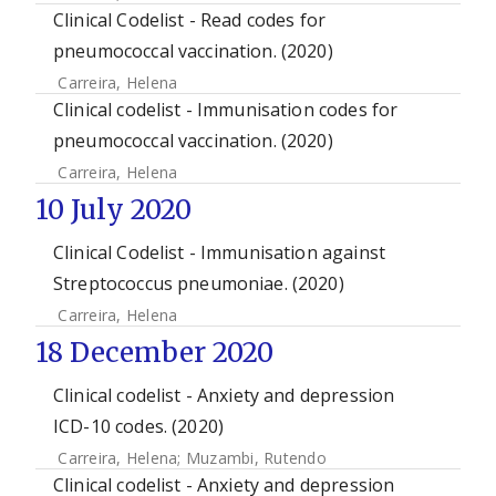
Clinical Codelist - Read codes for
pneumococcal vaccination. (2020)
Carreira, Helena
Clinical codelist - Immunisation codes for
pneumococcal vaccination. (2020)
Carreira, Helena
10 July 2020
Clinical Codelist - Immunisation against
Streptococcus pneumoniae. (2020)
Carreira, Helena
18 December 2020
Clinical codelist - Anxiety and depression
ICD-10 codes. (2020)
Carreira, Helena
;
Muzambi, Rutendo
Clinical codelist - Anxiety and depression