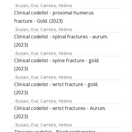
Buzasi, Eva
;
Carreira, Helena
Clinical codelist - proximal humerus
fracture - Gold. (2023)
Buzasi, Eva
;
Carreira, Helena
Clinical codelist - spinal fractures - aurum.
(2023)
Buzasi, Eva
;
Carreira, Helena
Clinical codelist - spine fracture - gold.
(2023)
Buzasi, Eva
;
Carreira, Helena
Clinical codelist - wrist fracture - gold.
(2023)
Buzasi, Eva
;
Carreira, Helena
Clinical codelist - wrist fractures - Aurum.
(2023)
Buzasi, Eva
;
Carreira, Helena