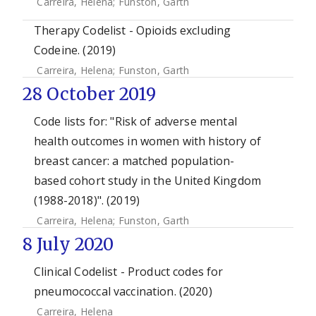
Carreira, Helena
;
Funston, Garth
Therapy Codelist - Opioids excluding
Codeine. (2019)
Carreira, Helena
;
Funston, Garth
28 October 2019
Code lists for: "Risk of adverse mental
health outcomes in women with history of
breast cancer: a matched population-
based cohort study in the United Kingdom
(1988-2018)". (2019)
Carreira, Helena
;
Funston, Garth
8 July 2020
Clinical Codelist - Product codes for
pneumococcal vaccination. (2020)
Carreira, Helena