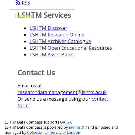
rss_feed
RSS
LSHTM Services
Dataset
LSHTM Discover
LSHTM Research Online
LSHTM Archives Catalogue
LSHTM Open Educational Resources
LSHTM Asset Bank
Contact Us
Email us at
researchdatamanagement@lshtm.ac.uk
Or send us a message using our
contact
form
.
LSHTM Data Compass supports
OAI 2.0
LSHTM Data Compass is powered by
EPrints 3.4
and is hosted and
managed by
CoSector, University of London