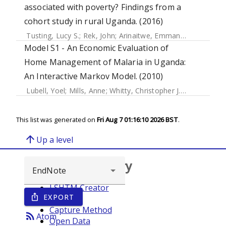
associated with poverty? Findings from a
cohort study in rural Uganda. (2016)
Tusting, Lucy S.
;
Rek, John
;
Arinaitwe, Emmanuel
;
Staedke, 
Model S1 - An Economic Evaluation of
Home Management of Malaria in Uganda:
An Interactive Markov Model. (2010)
Lubell, Yoel
;
Mills, Anne
;
Whitty, Christopher J.M.
;
Staedke, 
This list was generated on
Fri Aug 7 01:16:10 2026 BST
.
arrow_upward
Up a level
Browse repository
LSHTM Creator
EXPORT
ios_share
Year
Capture Method
rss_feed
Atom
Open Data