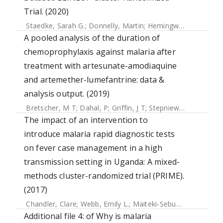
Trial. (2020)
Staedke, Sarah G.
;
Donnelly, Martin
;
Hemingway, Janet
;
Ka
A pooled analysis of the duration of
chemoprophylaxis against malaria after
treatment with artesunate-amodiaquine
and artemether-lumefantrine: data &
analysis output. (2019)
Bretscher, M T
;
Dahal, P
;
Griffin, J T
;
Stepniewska, K
;
Bassa
The impact of an intervention to
introduce malaria rapid diagnostic tests
on fever case management in a high
transmission setting in Uganda: A mixed-
methods cluster-randomized trial (PRIME).
(2017)
Chandler, Clare
;
Webb, Emily L.
;
Maiteki-Sebuguzi, Catherine
Additional file 4: of Why is malaria