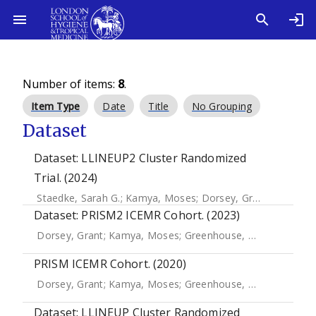
Number of items:
8
.
Item Type
Date
Title
No Grouping
Dataset
Dataset: LLINEUP2 Cluster Randomized
Trial. (2024)
Staedke, Sarah G.
;
Kamya, Moses
;
Dorsey, Grant
;
Donnelly
Dataset: PRISM2 ICEMR Cohort. (2023)
Dorsey, Grant
;
Kamya, Moses
;
Greenhouse, Bryan
;
Arinai
PRISM ICEMR Cohort. (2020)
Dorsey, Grant
;
Kamya, Moses
;
Greenhouse, Bryan
;
Arinai
Dataset: LLINEUP Cluster Randomized