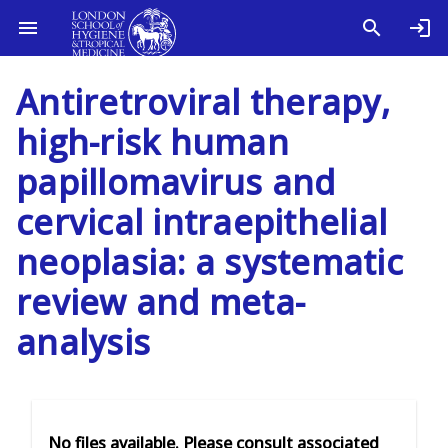
Antiretroviral therapy,
high-risk human
papillomavirus and
cervical intraepithelial
neoplasia: a systematic
review and meta-
analysis
No files available. Please consult associated