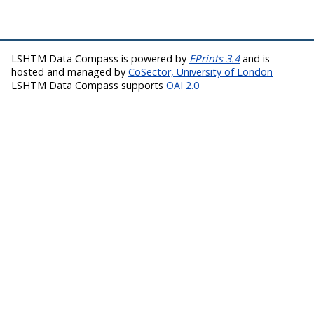
LSHTM Data Compass is powered by
EPrints 3.4
and is
hosted and managed by
CoSector, University of London
LSHTM Data Compass supports
OAI 2.0