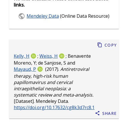
links.
Mendeley Data
(Online Data Resource)
Copy
Kelly, H
;
Weiss, H
;
Benavente
Moreno, Y
;
de Sanjose, S
and
Mayaud, P
(2017).
Antiretroviral
therapy, high-risk human
papillomavirus and cervical
intraepithelial neoplasia: a
systematic review and meta-analysis.
[Dataset]. Mendeley Data.
https://doi.org/10.17632/cg8k3d7rc8.1
Share