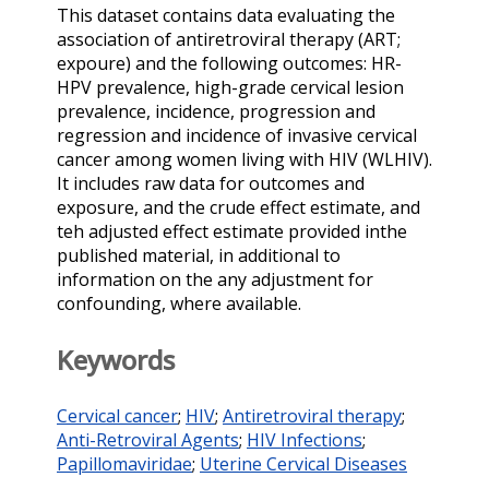
This dataset contains data evaluating the
association of antiretroviral therapy (ART;
expoure) and the following outcomes: HR-
HPV prevalence, high-grade cervical lesion
prevalence, incidence, progression and
regression and incidence of invasive cervical
cancer among women living with HIV (WLHIV).
It includes raw data for outcomes and
exposure, and the crude effect estimate, and
teh adjusted effect estimate provided inthe
published material, in additional to
information on the any adjustment for
confounding, where available.
Keywords
Cervical cancer
;
HIV
;
Antiretroviral therapy
;
Anti-Retroviral Agents
;
HIV Infections
;
Papillomaviridae
;
Uterine Cervical Diseases