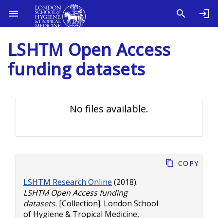
LSHTM Open Access
funding datasets
No files available.
Copy
LSHTM Research Online
(2018).
LSHTM Open Access funding
datasets.
[Collection]. London School
of Hygiene & Tropical Medicine,