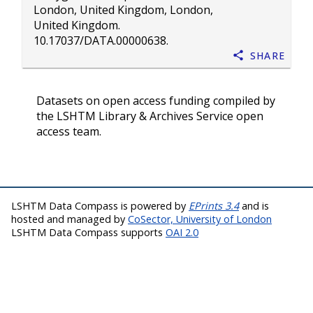
London, United Kingdom, London,
United Kingdom.
10.17037/DATA.00000638
.
Share
Datasets on open access funding compiled by
the LSHTM Library & Archives Service open
access team.
LSHTM Data Compass is powered by
EPrints 3.4
and is
hosted and managed by
CoSector, University of London
LSHTM Data Compass supports
OAI 2.0