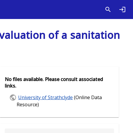
valuation of a sanitation
No files available. Please consult associated
links.
University of Strathclyde
(Online Data
Resource)