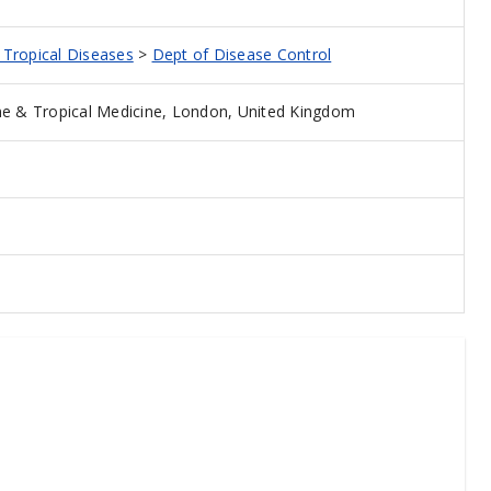
d Tropical Diseases
>
Dept of Disease Control
e & Tropical Medicine, London, United Kingdom