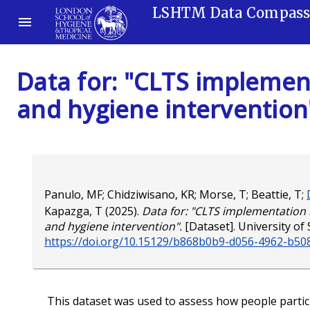
LSHTM Data Compas
Data for: "CLTS implement
and hygiene intervention
Panulo, MF
;
Chidziwisano, KR
;
Morse, T
;
Beattie, T
;
Kapazga, T
(2025).
Data for: "CLTS implementation i
and hygiene intervention".
[Dataset]. University of 
https://doi.org/10.15129/b868b0b9-d056-4962-b50
This dataset was used to assess how people partic