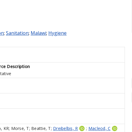
on
;
Sanitation
;
Malawi
;
Hygiene
ce Description
tative
o, KR
;
Morse, T
;
Beattie, T
;
Dreibelbis, R
;
Macleod, C