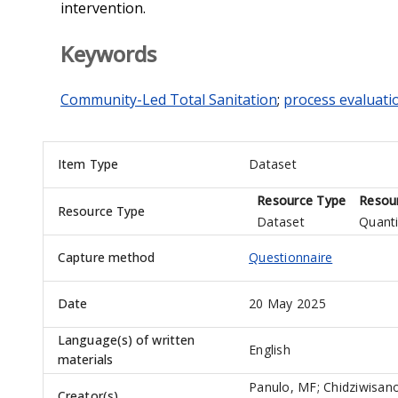
intervention.
Keywords
Community-Led Total Sanitation
;
process evaluati
Item Type
Dataset
Resource Type
Resour
Resource Type
Dataset
Quanti
Capture method
Questionnaire
Date
20 May 2025
Language(s) of written
English
materials
Panulo, MF
;
Chidziwisan
Creator(s)