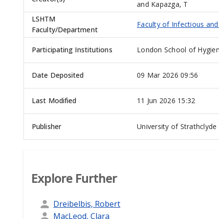
and
Kapazga, T
LSHTM
Faculty of Infectious an
Faculty/Department
Participating Institutions
London School of Hygien
Date Deposited
09 Mar 2026 09:56
Last Modified
11 Jun 2026 15:32
Publisher
University of Strathclyde
Explore Further
Dreibelbis, Robert
MacLeod, Clara