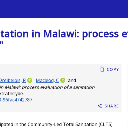
s
ation in Malawi: process e
"
Copy
Dreibelbis, R
;
Macleod, C
and
n Malawi: process evaluation of a sanitation
Strathclyde.
8-96fac4742787
Share
ipated in the Community-Led Total Sanitation (CLTS)