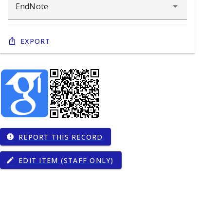
Export
REPORT THIS RECORD
report
EDIT ITEM (STAFF ONLY)
edit