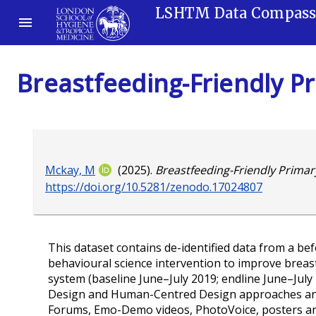
LSHTM Data Compas
Breastfeeding-Friendly P
Mckay, M
(2025).
Breastfeeding-Friendly Primar
https://doi.org/10.5281/zenodo.17024807
This dataset contains de-identified data from a b
behavioural science intervention to improve breast
system (baseline June–July 2019; endline June–Jul
Design and Human-Centred Design approaches and 
Forums, Emo-Demo videos, PhotoVoice, posters and