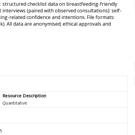
 structured checklist data on breastfeeding-friendly
t interviews (paired with observed consultations): self-
ng-related confidence and intentions. File formats:
). All data are anonymised; ethical approvals and
Resource Description
Quantitative
5