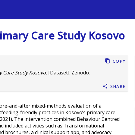
s
rimary Care Study Kosovo
Copy
y Care Study Kosovo.
[Dataset]. Zenodo.
Share
efore-and-after mixed-methods evaluation of a
feeding-friendly practices in Kosovo’s primary care
y 2021). The intervention combined Behaviour Centred
included activities such as Transformational
 brochures, a clinical support app, and advocacy.