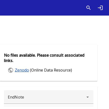
No files available. Please consult associated
links.
Zenodo
(Online Data Resource)