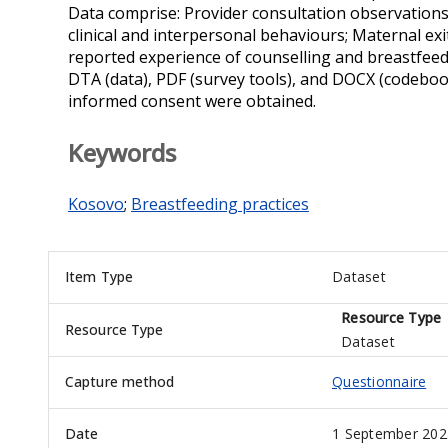
Data comprise: Provider consultation observations:
clinical and interpersonal behaviours; Maternal exi
reported experience of counselling and breastfeedi
DTA (data), PDF (survey tools), and DOCX (codebook
informed consent were obtained.
Keywords
Kosovo
;
Breastfeeding practices
Item Type
Dataset
Resource Type
Resource Type
Dataset
Capture method
Questionnaire
Date
1 September 202