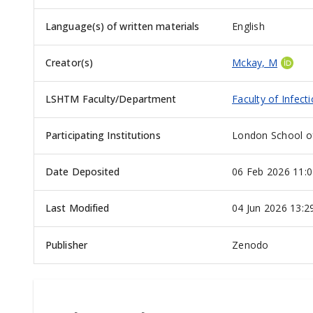
Language(s) of written materials
English
Creator(s)
Mckay, M
LSHTM Faculty/Department
Faculty of Infect
Participating Institutions
London School of
Date Deposited
06 Feb 2026 11:0
Last Modified
04 Jun 2026 13:2
Publisher
Zenodo