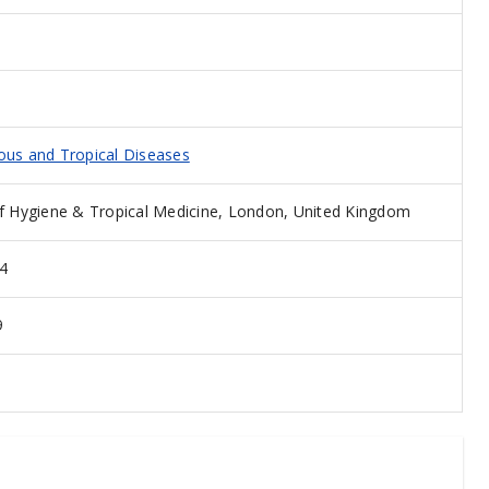
ious and Tropical Diseases
 Hygiene & Tropical Medicine, London, United Kingdom
4
9