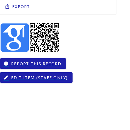
Export
REPORT THIS RECORD
report
EDIT ITEM (STAFF ONLY)
edit