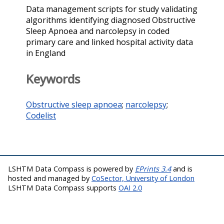
Data management scripts for study validating
algorithms identifying diagnosed Obstructive
Sleep Apnoea and narcolepsy in coded
primary care and linked hospital activity data
in England
Keywords
Obstructive sleep apnoea
;
narcolepsy
;
Codelist
LSHTM Data Compass is powered by
EPrints 3.4
and is
hosted and managed by
CoSector, University of London
LSHTM Data Compass supports
OAI 2.0