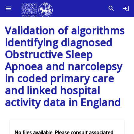
Validation of algorithms
identifying diagnosed
Obstructive Sleep
Apnoea and narcolepsy
in coded primary care
and linked hospital
activity data in England
No files available. Please consult associated