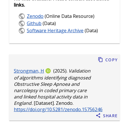
links.
Zenodo
(Online Data Resource)
Github
(Data)
Software Heritage Archive
(Data)
Copy
Strongman, H
(2025).
Validation
of algorithms identifying diagnosed
Obstructive Sleep Apnoea and
narcolepsy in coded primary care
and linked hospital activity data in
England.
[Dataset]. Zenodo.
https://doi.org/10.5281/zenodo.15756246
Share