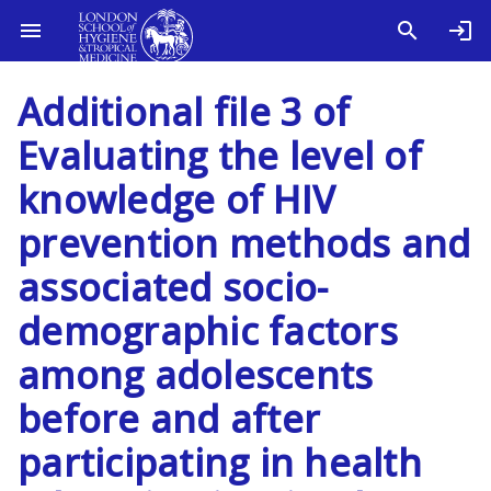
Additional file 3 of
Evaluating the level of
knowledge of HIV
prevention methods and
associated socio-
demographic factors
among adolescents
before and after
participating in health