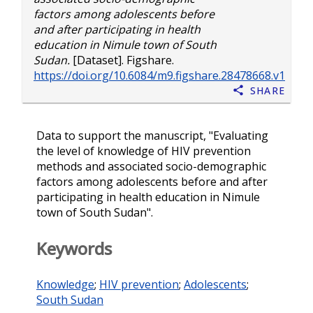
factors among adolescents before
and after participating in health
education in Nimule town of South
Sudan.
[Dataset]. Figshare.
https://doi.org/10.6084/m9.figshare.28478668.v1
Share
Data to support the manuscript, "Evaluating
the level of knowledge of HIV prevention
methods and associated socio-demographic
factors among adolescents before and after
participating in health education in Nimule
town of South Sudan".
Keywords
Knowledge
;
HIV prevention
;
Adolescents
;
South Sudan