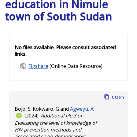
education in Nimule
town of South Sudan
No files available. Please consult associated
links.
Figshare
(Online Data Resource)
Copy
Bojo, S
;
Kokwaro, G
and
Agweyu, A
(2024).
Additional file 3 of
Evaluating the level of knowledge of
HIV prevention methods and
associated socio-demographic