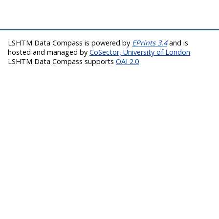
LSHTM Data Compass is powered by
EPrints 3.4
and is
hosted and managed by
CoSector, University of London
LSHTM Data Compass supports
OAI 2.0