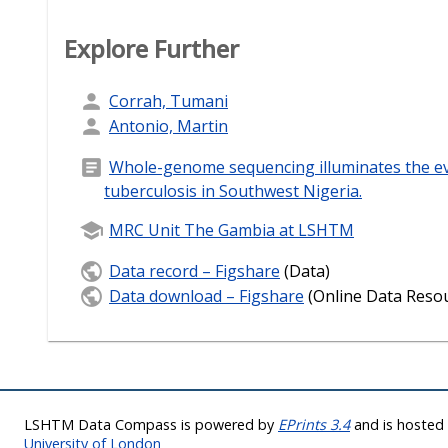
Explore Further
Corrah, Tumani
Antonio, Martin
Whole-genome sequencing illuminates the ev
tuberculosis in Southwest Nigeria.
MRC Unit The Gambia at LSHTM
Data record – Figshare
(Data)
Data download – Figshare
(Online Data Reso
LSHTM Data Compass is powered by
EPrints 3.4
and is hoste
University of London