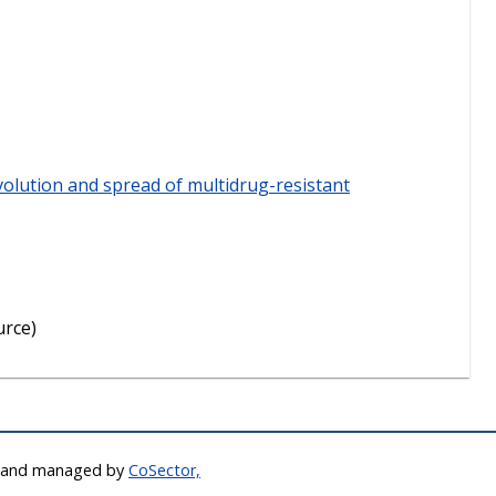
olution and spread of multidrug-resistant
urce)
d and managed by
CoSector,