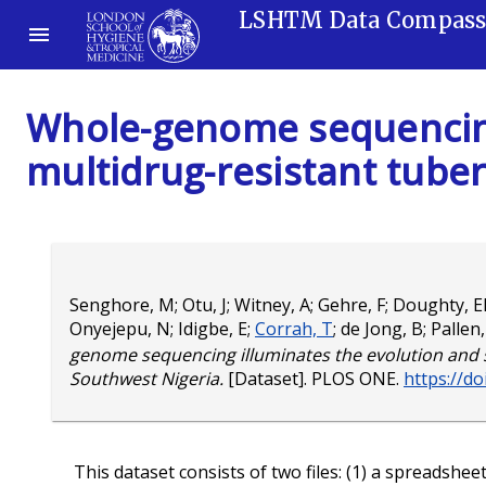
LSHTM Data Compas
Whole-genome sequencing
multidrug-resistant tuber
Senghore, M
;
Otu, J
;
Witney, A
;
Gehre, F
;
Doughty, E
Onyejepu, N
;
Idigbe, E
;
Corrah, T
;
de Jong, B
;
Pallen
genome sequencing illuminates the evolution and s
Southwest Nigeria.
[Dataset]. PLOS ONE.
https://d
This dataset consists of two files: (1) a spreadshee