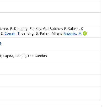
Gehre, F
;
Doughty, EL
;
Kay, GL
;
Butcher, P
;
Salako, K
;
 E
;
Corrah, T
;
de Jong, B
;
Pallen, MJ
and
Antonio, M
M
 Fajara, Banjul, The Gambia