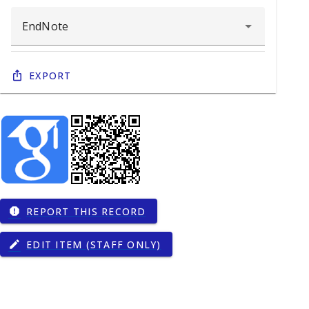
Export
REPORT THIS RECORD
report
EDIT ITEM (STAFF ONLY)
edit