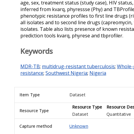
age, sex, treatment status (study case), HIV statu
inferred from kvarq, phyressse (Phy) and TBProfile
phenotypic resistance profiles to first line drugs (
all isolates and to second line drugs (capreomyci
isolates. Table also lists presence of known resis
prediction tools kvarq, phyrese and tbprofiler.
Keywords
MDR-TB
;
multidrug-resistant tuberculosis
;
Whole-
resistance
;
Southwest Nigeria
;
Nigeria
Item Type
Dataset
Resource Type
Resource Des
Resource Type
Dataset
Quantitative
Capture method
Unknown