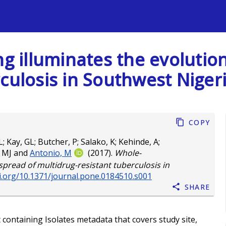
s
 illuminates the evolution
culosis in Southwest Niger
Copy
L
;
Kay, GL
;
Butcher, P
;
Salako, K
;
Kehinde, A
;
, MJ
and
Antonio, M
(2017).
Whole-
pread of multidrug-resistant tuberculosis in
oi.org/10.1371/journal.pone.0184510.s001
Share
t containing Isolates metadata that covers study site,