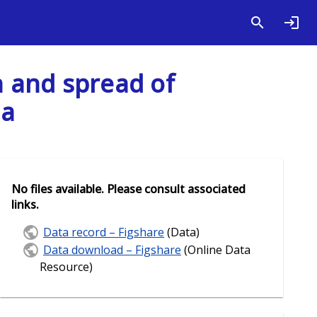
 and spread of
ia
No files available. Please consult associated
links.
Data record – Figshare
(Data)
Data download – Figshare
(Online Data
Resource)