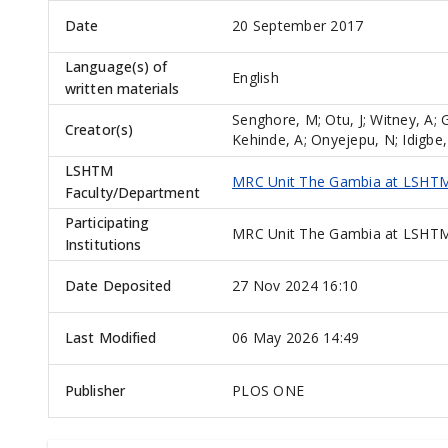
Date
20 September 2017
Language(s) of
English
written materials
Senghore, M
;
Otu, J
;
Witney, A
;
Creator(s)
Kehinde, A
;
Onyejepu, N
;
Idigbe,
LSHTM
MRC Unit The Gambia at LSHT
Faculty/Department
Participating
MRC Unit The Gambia at LSHTM,
Institutions
Date Deposited
27 Nov 2024 16:10
Last Modified
06 May 2026 14:49
Publisher
PLOS ONE