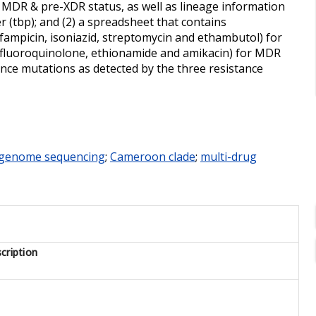
s, MDR & pre-XDR status, as well as lineage information
r (tbp); and (2) a spreadsheet that contains
rifampicin, isoniazid, streptomycin and ethambutol) for
n, fluoroquinolone, ethionamide and amikacin) for MDR
tance mutations as detected by the three resistance
genome sequencing
;
Cameroon clade
;
multi-drug
cription