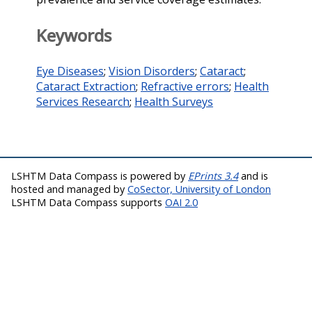
Keywords
Eye Diseases
;
Vision Disorders
;
Cataract
;
Cataract Extraction
;
Refractive errors
;
Health
Services Research
;
Health Surveys
LSHTM Data Compass is powered by
EPrints 3.4
and is
hosted and managed by
CoSector, University of London
LSHTM Data Compass supports
OAI 2.0