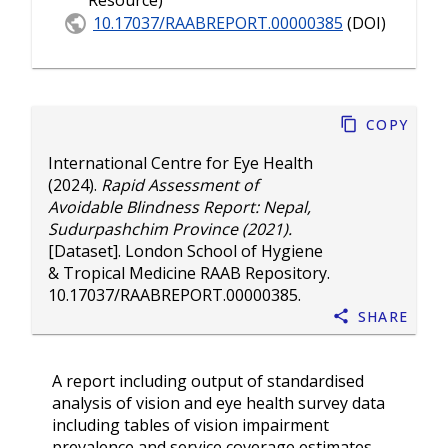
Resource)
10.17037/RAABREPORT.00000385
(DOI)
Copy
International Centre for Eye Health
(2024).
Rapid Assessment of
Avoidable Blindness Report: Nepal,
Sudurpashchim Province (2021).
[Dataset]. London School of Hygiene
& Tropical Medicine RAAB Repository.
10.17037/RAABREPORT.00000385
.
Share
A report including output of standardised
analysis of vision and eye health survey data
including tables of vision impairment
prevalence and service coverage estimates.