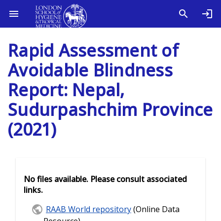
Rapid Assessment of
Avoidable Blindness
Report: Nepal,
Sudurpashchim Province
(2021)
No files available. Please consult associated
links.
RAAB World repository
(Online Data