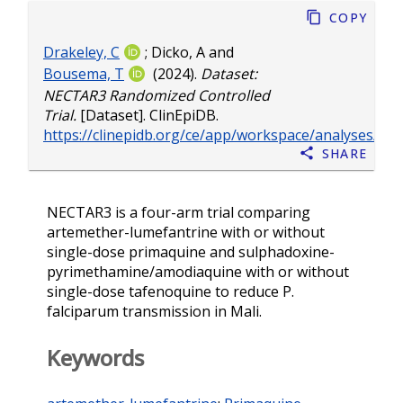
Copy
Drakeley, C
;
Dicko, A
and
Bousema, T
(2024).
Dataset:
NECTAR3 Randomized Controlled
Trial.
[Dataset]. ClinEpiDB.
https://clinepidb.org/ce/app/workspace/analyses/D
Share
NECTAR3 is a four-arm trial comparing
artemether-lumefantrine with or without
single-dose primaquine and sulphadoxine-
pyrimethamine/amodiaquine with or without
single-dose tafenoquine to reduce P.
falciparum transmission in Mali.
Keywords