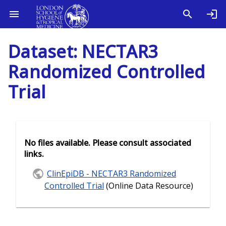
Dataset: NECTAR3
Randomized Controlled
Trial
No files available. Please consult associated
links.
ClinEpiDB - NECTAR3 Randomized
Controlled Trial
(Online Data Resource)