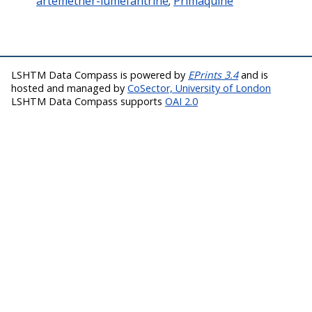
artemether-lumefantrine
;
Primaquine
LSHTM Data Compass is powered by
EPrints 3.4
and is
hosted and managed by
CoSector, University of London
LSHTM Data Compass supports
OAI 2.0