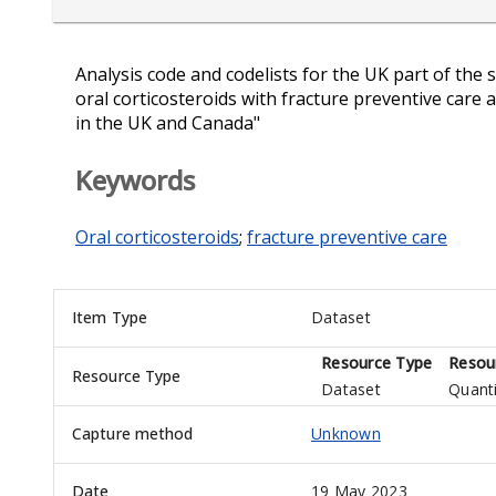
Analysis code and codelists for the UK part of the 
oral corticosteroids with fracture preventive care
in the UK and Canada"
Keywords
Oral corticosteroids
;
fracture preventive care
Item Type
Dataset
Resource Type
Resou
Resource Type
Dataset
Quanti
Capture method
Unknown
Date
19 May 2023