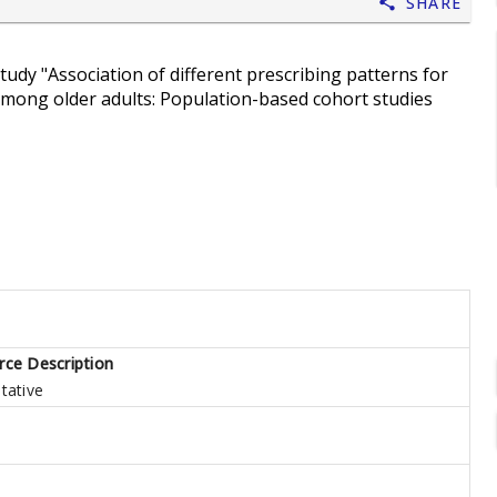
Share
study "Association of different prescribing patterns for
 among older adults: Population-based cohort studies
rce Description
tative