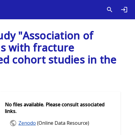
udy "Association of
ds with fracture
d cohort studies in the
No files available. Please consult associated
links.
Zenodo
(Online Data Resource)