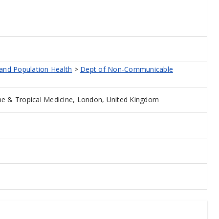
 and Population Health
>
Dept of Non-Communicable
e & Tropical Medicine, London, United Kingdom