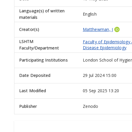
Language(s) of written
English
materials
Creator(s)
Matthewman, J
LSHTM
Faculty of Epidemiology
Disease Epidemiology
Faculty/Department
Participating Institutions
London School of Hygien
Date Deposited
29 Jul 2024 15:00
Last Modified
05 Sep 2025 13:20
Publisher
Zenodo