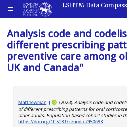
LSHTM Data Compas
Analysis code and codelis
different prescribing patt
preventive care among ol
UK and Canada"
Matthewman, J
(2023).
Analysis code and codeli
of different prescribing patterns for oral corticos
older adults: Population-based cohort studies in 
https://doi.org/10.5281/zenodo.7950693