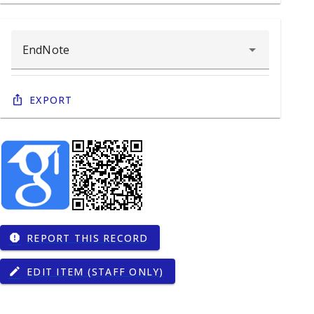
Export
REPORT THIS RECORD
report
EDIT ITEM (STAFF ONLY)
edit