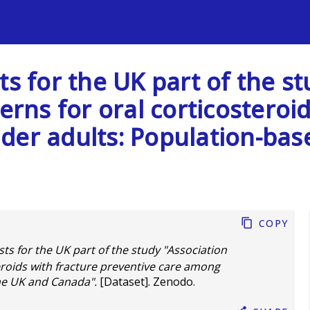
s
ts for the UK part of the st
erns for oral corticosteroi
der adults: Population-base
Copy
sts for the UK part of the study "Association
teroids with fracture preventive care among
the UK and Canada".
[Dataset]. Zenodo.