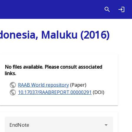
donesia, Maluku (2016)
No files available. Please consult associated
links.
RAAB World repository
(Paper)
10.17037/RAABREPORT.00000291
(DOI)