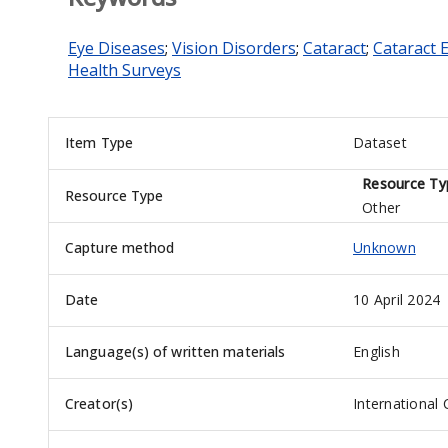
Eye Diseases
;
Vision Disorders
;
Cataract
;
Cataract 
Health Surveys
Item Type
Dataset
Resource Ty
Resource Type
Other
Capture method
Unknown
Date
10 April 2024
Language(s) of written materials
English
Creator(s)
International 