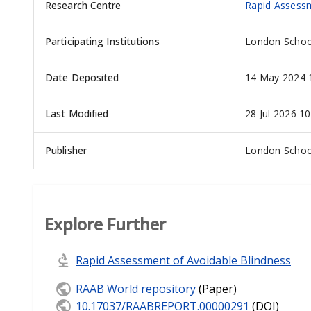
Research Centre
Rapid Assessm
Participating Institutions
London School
Date Deposited
14 May 2024 
Last Modified
28 Jul 2026 10
Publisher
London School
Explore Further
Rapid Assessment of Avoidable Blindness
RAAB World repository
(Paper)
10.17037/RAABREPORT.00000291
(DOI)