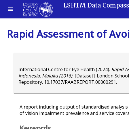
LSHTM Data Compas
Rapid Assessment of Avoi
International Centre for Eye Health
(2024).
Rapid A
Indonesia, Maluku (2016).
[Dataset]. London School
Repository.
10.17037/RAABREPORT.00000291
.
A report including output of standardised analysis 
of vision impairment prevalence and service cover
Keywords