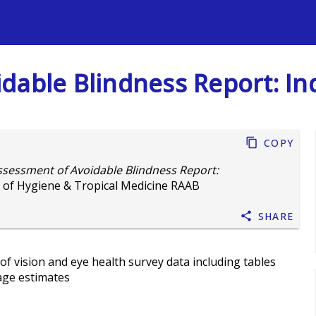
s
dable Blindness Report: In
Copy
ssessment of Avoidable Blindness Report:
 of Hygiene & Tropical Medicine RAAB
Share
of vision and eye health survey data including tables
age estimates