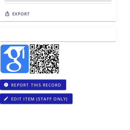
Export
REPORT THIS RECORD
report
EDIT ITEM (STAFF ONLY)
edit