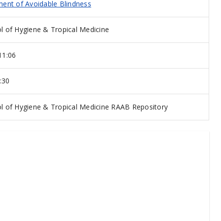
ent of Avoidable Blindness
 of Hygiene & Tropical Medicine
11:06
:30
 of Hygiene & Tropical Medicine RAAB Repository