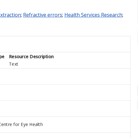
Extraction
;
Refractive errors
;
Health Services Research
;
pe
Resource Description
Text
Centre for Eye Health