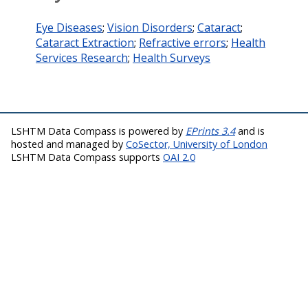
Eye Diseases
;
Vision Disorders
;
Cataract
;
Cataract Extraction
;
Refractive errors
;
Health
Services Research
;
Health Surveys
LSHTM Data Compass is powered by
EPrints 3.4
and is
hosted and managed by
CoSector, University of London
LSHTM Data Compass supports
OAI 2.0