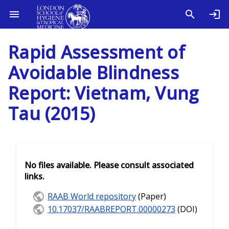
Rapid Assessment of
Avoidable Blindness
Report: Vietnam, Vung
Tau (2015)
No files available. Please consult associated
links.
RAAB World repository
(Paper)
10.17037/RAABREPORT.00000273
(DOI)