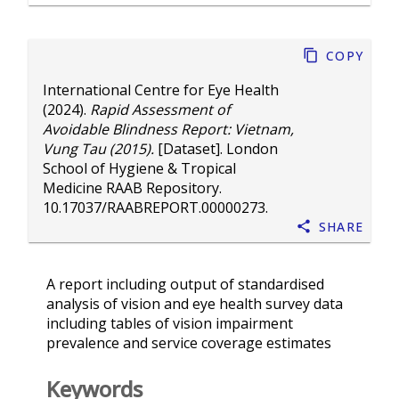
Copy
International Centre for Eye Health
(2024).
Rapid Assessment of
Avoidable Blindness Report: Vietnam,
Vung Tau (2015).
[Dataset]. London
School of Hygiene & Tropical
Medicine RAAB Repository.
10.17037/RAABREPORT.00000273
.
Share
A report including output of standardised
analysis of vision and eye health survey data
including tables of vision impairment
prevalence and service coverage estimates
Keywords