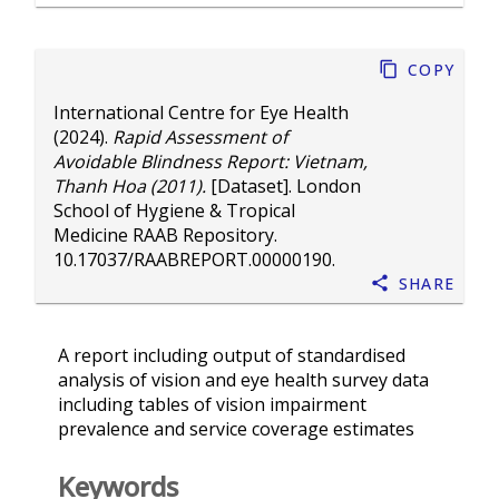
Copy
International Centre for Eye Health
(2024).
Rapid Assessment of
Avoidable Blindness Report: Vietnam,
Thanh Hoa (2011).
[Dataset]. London
School of Hygiene & Tropical
Medicine RAAB Repository.
10.17037/RAABREPORT.00000190
.
Share
A report including output of standardised
analysis of vision and eye health survey data
including tables of vision impairment
prevalence and service coverage estimates
Keywords