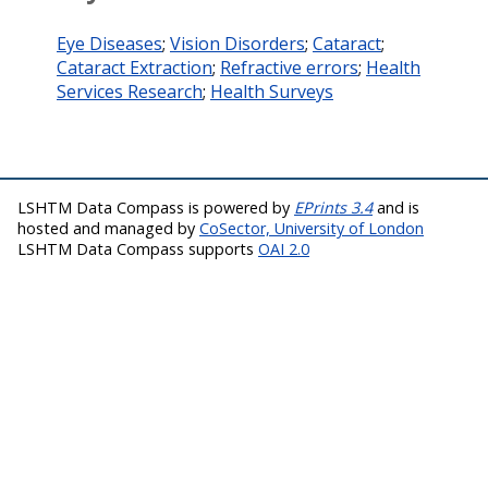
Eye Diseases
;
Vision Disorders
;
Cataract
;
Cataract Extraction
;
Refractive errors
;
Health
Services Research
;
Health Surveys
LSHTM Data Compass is powered by
EPrints 3.4
and is
hosted and managed by
CoSector, University of London
LSHTM Data Compass supports
OAI 2.0