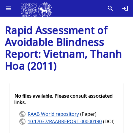
Rapid Assessment of
Avoidable Blindness
Report: Vietnam, Thanh
Hoa (2011)
No files available. Please consult associated
links.
RAAB World repository
(Paper)
10.17037/RAABREPORT.00000190
(DOI)