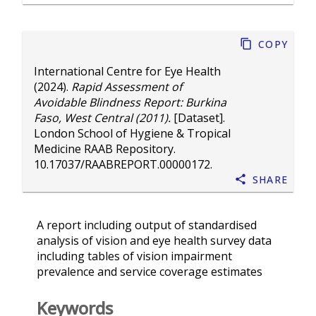
Copy
International Centre for Eye Health
(2024).
Rapid Assessment of
Avoidable Blindness Report: Burkina
Faso, West Central (2011).
[Dataset].
London School of Hygiene & Tropical
Medicine RAAB Repository.
10.17037/RAABREPORT.00000172
.
Share
A report including output of standardised
analysis of vision and eye health survey data
including tables of vision impairment
prevalence and service coverage estimates
Keywords