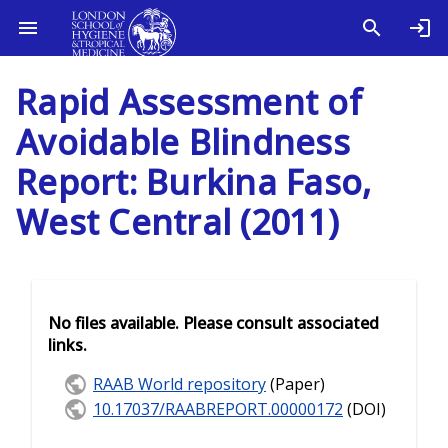
Rapid Assessment of
Avoidable Blindness
Report: Burkina Faso,
West Central (2011)
No files available. Please consult associated
links.
RAAB World repository
(Paper)
10.17037/RAABREPORT.00000172
(DOI)