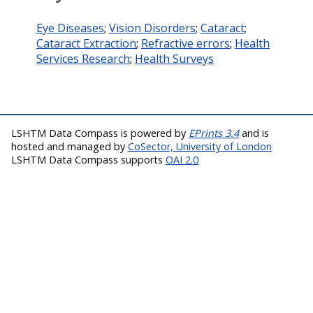
Eye Diseases
;
Vision Disorders
;
Cataract
;
Cataract Extraction
;
Refractive errors
;
Health
Services Research
;
Health Surveys
LSHTM Data Compass is powered by
EPrints 3.4
and is
hosted and managed by
CoSector, University of London
LSHTM Data Compass supports
OAI 2.0