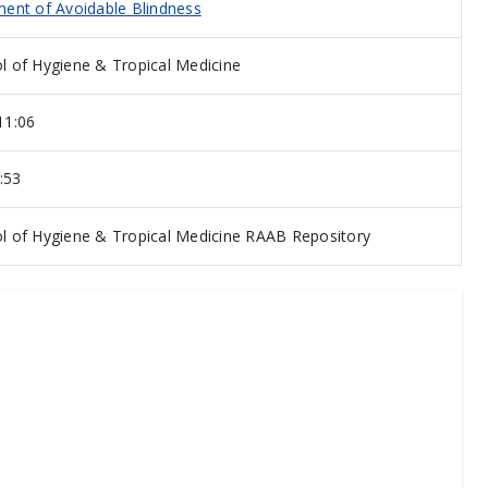
ent of Avoidable Blindness
 of Hygiene & Tropical Medicine
11:06
:53
 of Hygiene & Tropical Medicine RAAB Repository