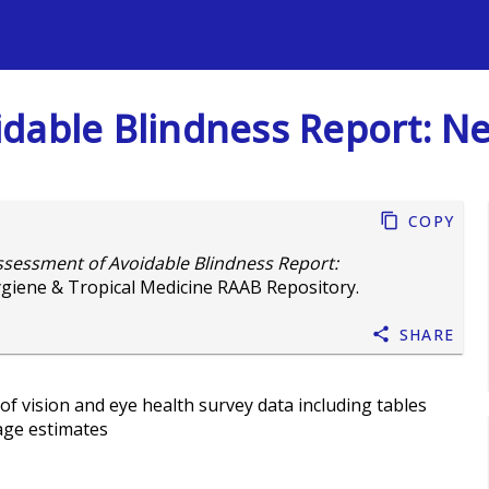
s
dable Blindness Report: Nep
Copy
ssessment of Avoidable Blindness Report:
giene & Tropical Medicine RAAB Repository.
Share
of vision and eye health survey data including tables
age estimates