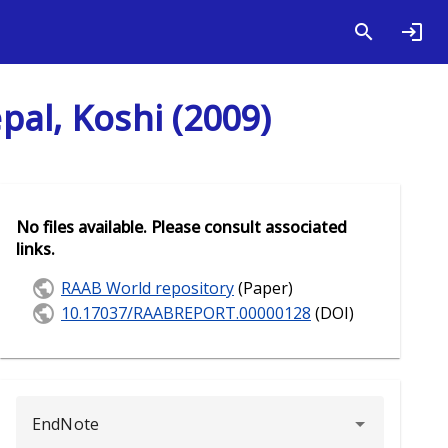
al, Koshi (2009)
No files available. Please consult associated
links.
RAAB World repository
(Paper)
10.17037/RAABREPORT.00000128
(DOI)