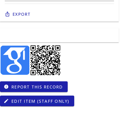
Export
REPORT THIS RECORD
report
EDIT ITEM (STAFF ONLY)
edit