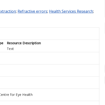
Extraction
;
Refractive errors
;
Health Services Research
;
pe
Resource Description
Text
Centre for Eye Health