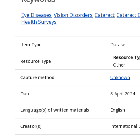
Eye Diseases
;
Vision Disorders
;
Cataract
;
Cataract 
Health Surveys
Item Type
Dataset
Resource Ty
Resource Type
Other
Capture method
Unknown
Date
8 April 2024
Language(s) of written materials
English
Creator(s)
International 