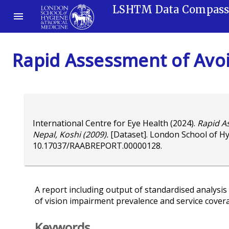
LSHTM Data Compas
Rapid Assessment of Avoi
International Centre for Eye Health
(2024).
Rapid A
Nepal, Koshi (2009).
[Dataset]. London School of Hy
10.17037/RAABREPORT.00000128
.
A report including output of standardised analysis 
of vision impairment prevalence and service cover
Keywords