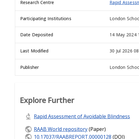
Research Centre
Rapid Assessm
Participating Institutions
London School
Date Deposited
14 May 2024 
Last Modified
30 Jul 2026 08
Publisher
London School
Explore Further
Rapid Assessment of Avoidable Blindness
RAAB World repository
(Paper)
10.17037/RAABREPORT.00000128
(DOI)