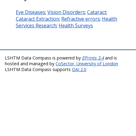
Eye Diseases
;
Vision Disorders
;
Cataract
;
Cataract Extraction
;
Refractive errors
;
Health
Services Research
;
Health Surveys
LSHTM Data Compass is powered by
EPrints 3.4
and is
hosted and managed by
CoSector, University of London
LSHTM Data Compass supports
OAI 2.0