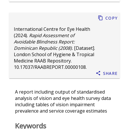
Copy
International Centre for Eye Health
(2024).
Rapid Assessment of
Avoidable Blindness Report:
Dominican Republic (2008).
[Dataset].
London School of Hygiene & Tropical
Medicine RAAB Repository.
10.17037/RAABREPORT.00000108
.
Share
A report including output of standardised
analysis of vision and eye health survey data
including tables of vision impairment
prevalence and service coverage estimates
Keywords