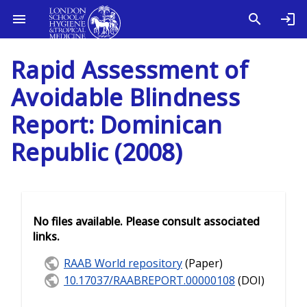
Rapid Assessment of
Avoidable Blindness
Report: Dominican
Republic (2008)
No files available. Please consult associated
links.
RAAB World repository
(Paper)
10.17037/RAABREPORT.00000108
(DOI)