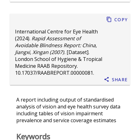
Copy
International Centre for Eye Health
(2024).
Rapid Assessment of
Avoidable Blindness Report: China,
Jiangxi, Xingan (2007).
[Dataset].
London School of Hygiene & Tropical
Medicine RAAB Repository.
10.17037/RAABREPORT.00000081
.
Share
A report including output of standardised
analysis of vision and eye health survey data
including tables of vision impairment
prevalence and service coverage estimates
Keywords