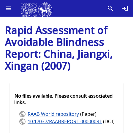
Rapid Assessment of
Avoidable Blindness
Report: China, Jiangxi,
Xingan (2007)
No files available. Please consult associated
links.
RAAB World repository
(Paper)
10.17037/RAABREPORT.00000081
(DOI)