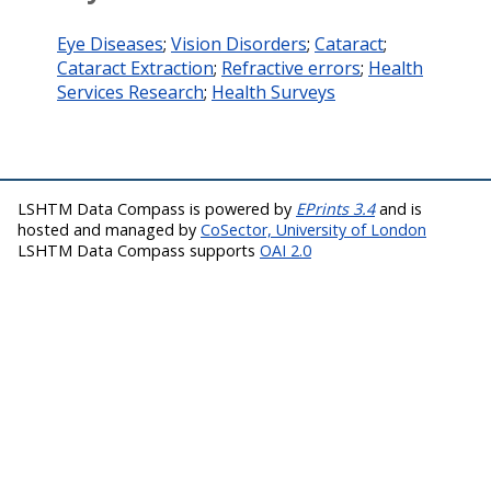
Eye Diseases
;
Vision Disorders
;
Cataract
;
Cataract Extraction
;
Refractive errors
;
Health
Services Research
;
Health Surveys
LSHTM Data Compass is powered by
EPrints 3.4
and is
hosted and managed by
CoSector, University of London
LSHTM Data Compass supports
OAI 2.0