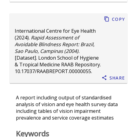
Copy
International Centre for Eye Health
(2024).
Rapid Assessment of
Avoidable Blindness Report: Brazil,
Sao Paulo, Campinas (2004).
[Dataset]. London School of Hygiene
& Tropical Medicine RAAB Repository.
10.17037/RAABREPORT.00000055
.
Share
A report including output of standardised
analysis of vision and eye health survey data
including tables of vision impairment
prevalence and service coverage estimates
Keywords