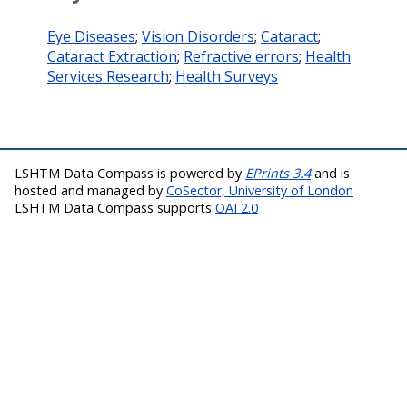
Eye Diseases
;
Vision Disorders
;
Cataract
;
Cataract Extraction
;
Refractive errors
;
Health
Services Research
;
Health Surveys
LSHTM Data Compass is powered by
EPrints 3.4
and is
hosted and managed by
CoSector, University of London
LSHTM Data Compass supports
OAI 2.0