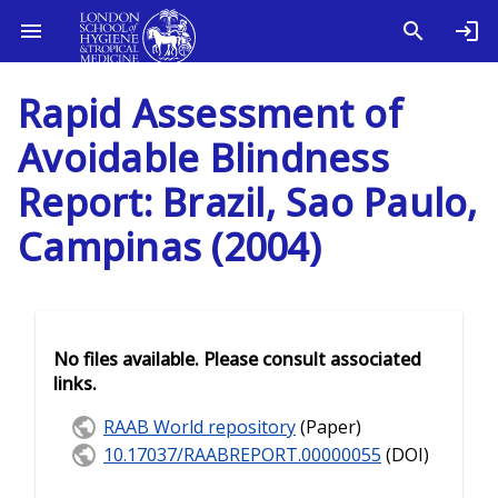
Rapid Assessment of
Avoidable Blindness
Report: Brazil, Sao Paulo,
Campinas (2004)
No files available. Please consult associated
links.
RAAB World repository
(Paper)
10.17037/RAABREPORT.00000055
(DOI)