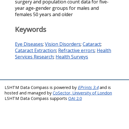
surgery and population count data for five-
year age-gender groups for males and
females 50 years and older
Keywords
Eye Diseases
;
Vision Disorders
;
Cataract
;
Cataract Extraction
;
Refractive errors
;
Health
Services Research
;
Health Surveys
LSHTM Data Compass is powered by
EPrints 3.4
and is
hosted and managed by
CoSector, University of London
LSHTM Data Compass supports
OAI 2.0