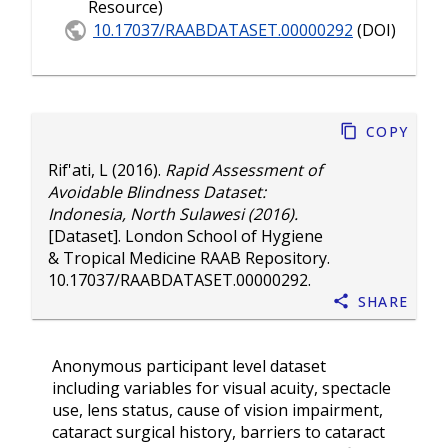
Resource)
10.17037/RAABDATASET.00000292
(DOI)
Copy
Rif'ati, L
(2016).
Rapid Assessment of
Avoidable Blindness Dataset:
Indonesia, North Sulawesi (2016).
[Dataset]. London School of Hygiene
& Tropical Medicine RAAB Repository.
10.17037/RAABDATASET.00000292
.
Share
Anonymous participant level dataset
including variables for visual acuity, spectacle
use, lens status, cause of vision impairment,
cataract surgical history, barriers to cataract