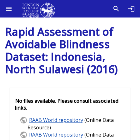
Rapid Assessment of
Avoidable Blindness
Dataset: Indonesia,
North Sulawesi (2016)
No files available. Please consult associated
links.
RAAB World repository
(Online Data
Resource)
RAAB World repository
(Online Data