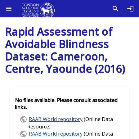
Rapid Assessment of
Avoidable Blindness
Dataset: Cameroon,
Centre, Yaounde (2016)
No files available. Please consult associated
links.
RAAB World repository
(Online Data
Resource)
RAAB World repository
(Online Data