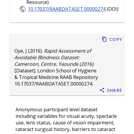
Resource)
10.17037/RAABDATASET.00000274
(DOI)
Copy
Oye, J
(2016).
Rapid Assessment of
Avoidable Blindness Dataset:
Cameroon, Centre, Yaounde (2016).
[Dataset]. London School of Hygiene
& Tropical Medicine RAAB Repository.
10.17037/RAABDATASET.00000274
.
Share
Anonymous participant level dataset
including variables for visual acuity, spectacle
use, lens status, cause of vision impairment,
cataract surgical history, barriers to cataract