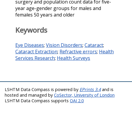
surgery and population count data for five-
year age-gender groups for males and
females 50 years and older
Keywords
Eye Diseases
;
Vision Disorders
;
Cataract
;
Cataract Extraction
;
Refractive errors
;
Health
Services Research
;
Health Surveys
LSHTM Data Compass is powered by
EPrints 3.4
and is
hosted and managed by
CoSector, University of London
LSHTM Data Compass supports
OAI 2.0