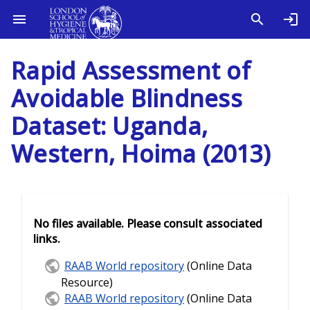
Rapid Assessment of
Avoidable Blindness
Dataset: Uganda,
Western, Hoima (2013)
No files available. Please consult associated
links.
RAAB World repository
(Online Data
Resource)
RAAB World repository
(Online Data