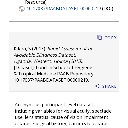
Resource)
10.17037/RAABDATASET.00000219
(DOI)
Copy
Kikira, S
(2013).
Rapid Assessment of
Avoidable Blindness Dataset:
Uganda, Western, Hoima (2013).
[Dataset]. London School of Hygiene
& Tropical Medicine RAAB Repository.
10.17037/RAABDATASET.00000219
.
Share
Anonymous participant level dataset
including variables for visual acuity, spectacle
use, lens status, cause of vision impairment,
cataract surgical history, barriers to cataract