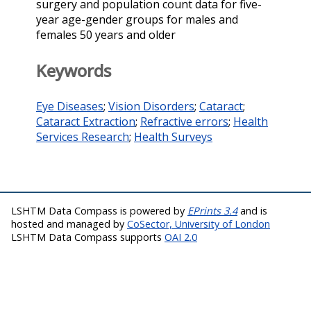
surgery and population count data for five-
year age-gender groups for males and
females 50 years and older
Keywords
Eye Diseases
;
Vision Disorders
;
Cataract
;
Cataract Extraction
;
Refractive errors
;
Health
Services Research
;
Health Surveys
LSHTM Data Compass is powered by
EPrints 3.4
and is
hosted and managed by
CoSector, University of London
LSHTM Data Compass supports
OAI 2.0