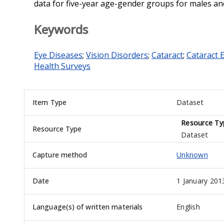
data for five-year age-gender groups for males an
Keywords
Eye Diseases
;
Vision Disorders
;
Cataract
;
Cataract 
Health Surveys
Item Type
Dataset
Resource Ty
Resource Type
Dataset
Capture method
Unknown
Date
1 January 201
Language(s) of written materials
English