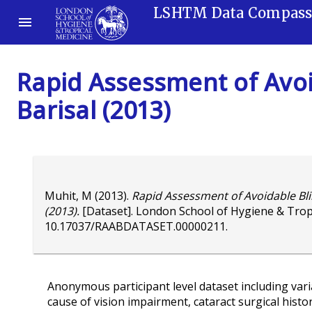
LSHTM Data Compas
Rapid Assessment of Avoi
Barisal (2013)
Muhit, M
(2013).
Rapid Assessment of Avoidable Bli
(2013).
[Dataset]. London School of Hygiene & Trop
10.17037/RAABDATASET.00000211
.
Anonymous participant level dataset including variab
cause of vision impairment, cataract surgical histo