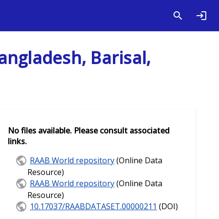
angladesh, Barisal,
No files available. Please consult associated
links.
RAAB World repository
(Online Data
Resource)
RAAB World repository
(Online Data
Resource)
10.17037/RAABDATASET.00000211
(DOI)