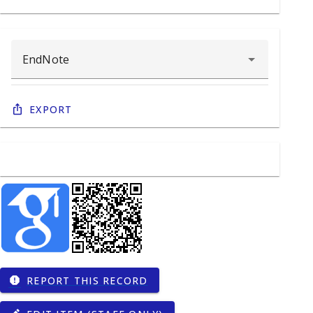
Export
REPORT THIS RECORD
report