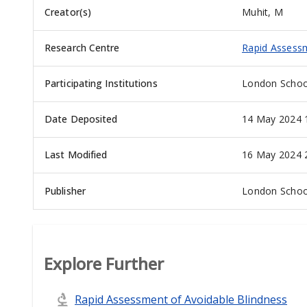
Creator(s)
Muhit, M
Research Centre
Rapid Assessm
Participating Institutions
London School
Date Deposited
14 May 2024 
Last Modified
16 May 2024 
Publisher
London School
Explore Further
Rapid Assessment of Avoidable Blindness