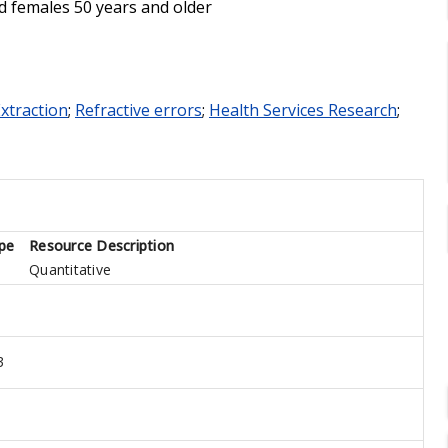
d females 50 years and older
Extraction
;
Refractive errors
;
Health Services Research
;
pe
Resource Description
Quantitative
3