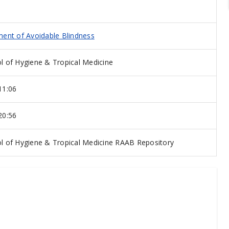
ent of Avoidable Blindness
 of Hygiene & Tropical Medicine
11:06
20:56
 of Hygiene & Tropical Medicine RAAB Repository