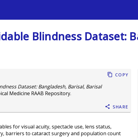
s
dable Blindness Dataset: B
Copy
ndness Dataset: Bangladesh, Barisal, Barisal
ical Medicine RAAB Repository.
Share
les for visual acuity, spectacle use, lens status,
ry, barriers to cataract surgery and population count