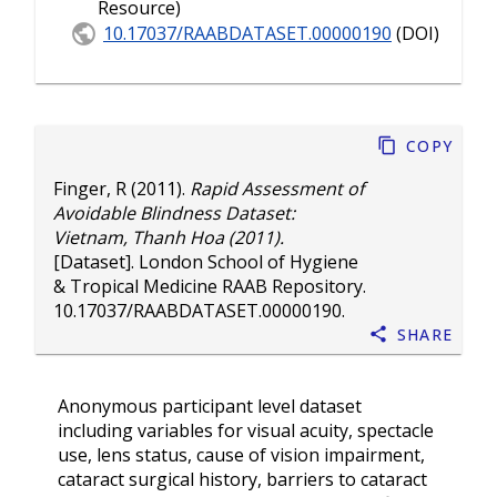
Resource)
10.17037/RAABDATASET.00000190
(DOI)
Copy
Finger, R
(2011).
Rapid Assessment of
Avoidable Blindness Dataset:
Vietnam, Thanh Hoa (2011).
[Dataset]. London School of Hygiene
& Tropical Medicine RAAB Repository.
10.17037/RAABDATASET.00000190
.
Share
Anonymous participant level dataset
including variables for visual acuity, spectacle
use, lens status, cause of vision impairment,
cataract surgical history, barriers to cataract