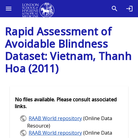
Rapid Assessment of
Avoidable Blindness
Dataset: Vietnam, Thanh
Hoa (2011)
No files available. Please consult associated
links.
RAAB World repository
(Online Data
Resource)
RAAB World repository
(Online Data