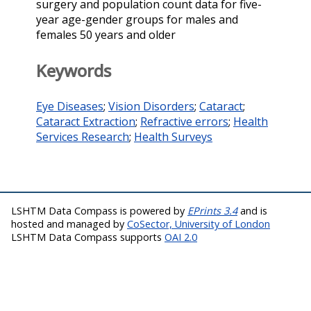
surgery and population count data for five-
year age-gender groups for males and
females 50 years and older
Keywords
Eye Diseases
;
Vision Disorders
;
Cataract
;
Cataract Extraction
;
Refractive errors
;
Health
Services Research
;
Health Surveys
LSHTM Data Compass is powered by
EPrints 3.4
and is
hosted and managed by
CoSector, University of London
LSHTM Data Compass supports
OAI 2.0