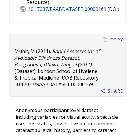
Resource)
10.17037/RAABDATASET.00000169
(DOI)
Copy
Muhit, M
(2011).
Rapid Assessment of
Avoidable Blindness Dataset:
Bangladesh, Dhaka, Tangail (2011).
[Dataset]. London School of Hygiene
& Tropical Medicine RAAB Repository.
10.17037/RAABDATASET.00000169
.
Share
Anonymous participant level dataset
including variables for visual acuity, spectacle
use, lens status, cause of vision impairment,
cataract surgical history, barriers to cataract