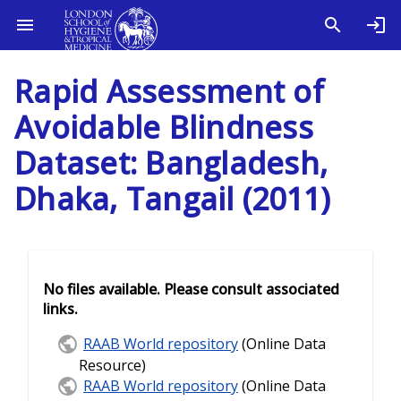
Rapid Assessment of
Avoidable Blindness
Dataset: Bangladesh,
Dhaka, Tangail (2011)
No files available. Please consult associated
links.
RAAB World repository
(Online Data
Resource)
RAAB World repository
(Online Data