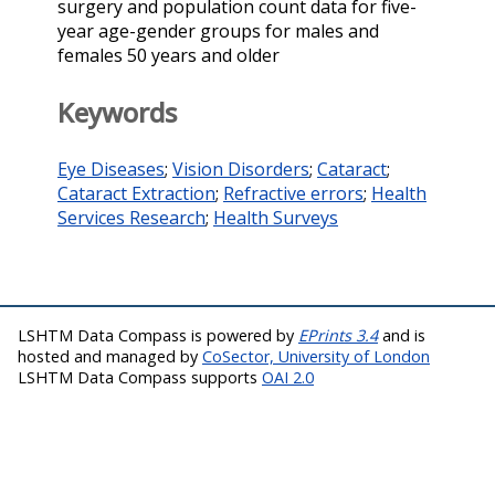
surgery and population count data for five-
year age-gender groups for males and
females 50 years and older
Keywords
Eye Diseases
;
Vision Disorders
;
Cataract
;
Cataract Extraction
;
Refractive errors
;
Health
Services Research
;
Health Surveys
LSHTM Data Compass is powered by
EPrints 3.4
and is
hosted and managed by
CoSector, University of London
LSHTM Data Compass supports
OAI 2.0