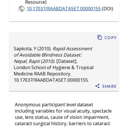
Resource)
10.17037/RAABDATASET.00000155
(DOI)
Copy
Sapkota, Y
(2010).
Rapid Assessment
of Avoidable Blindness Dataset:
Nepal, Rapti (2010).
[Dataset].
London School of Hygiene & Tropical
Medicine RAAB Repository.
10.17037/RAABDATASET.00000155
.
Share
Anonymous participant level dataset
including variables for visual acuity, spectacle
use, lens status, cause of vision impairment,
cataract surgical history, barriers to cataract