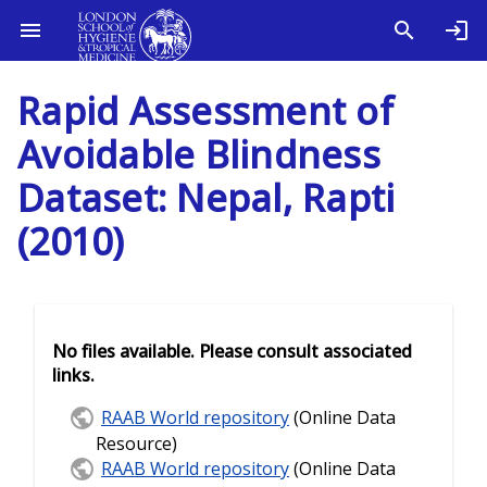
Rapid Assessment of
Avoidable Blindness
Dataset: Nepal, Rapti
(2010)
No files available. Please consult associated
links.
RAAB World repository
(Online Data
Resource)
RAAB World repository
(Online Data