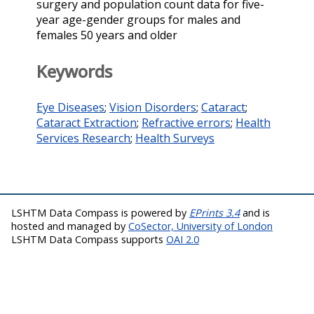
surgery and population count data for five-
year age-gender groups for males and
females 50 years and older
Keywords
Eye Diseases
;
Vision Disorders
;
Cataract
;
Cataract Extraction
;
Refractive errors
;
Health
Services Research
;
Health Surveys
LSHTM Data Compass is powered by
EPrints 3.4
and is
hosted and managed by
CoSector, University of London
LSHTM Data Compass supports
OAI 2.0