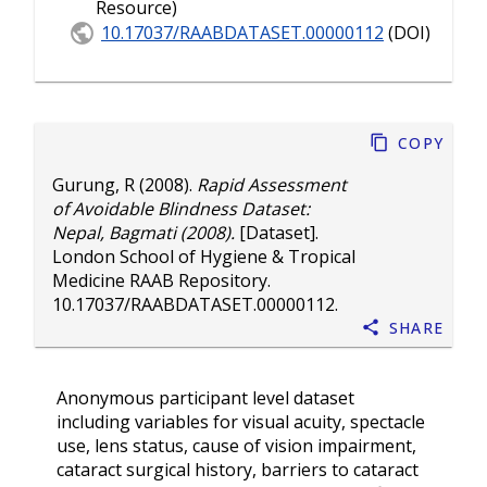
Resource)
10.17037/RAABDATASET.00000112
(DOI)
Copy
Gurung, R
(2008).
Rapid Assessment
of Avoidable Blindness Dataset:
Nepal, Bagmati (2008).
[Dataset].
London School of Hygiene & Tropical
Medicine RAAB Repository.
10.17037/RAABDATASET.00000112
.
Share
Anonymous participant level dataset
including variables for visual acuity, spectacle
use, lens status, cause of vision impairment,
cataract surgical history, barriers to cataract