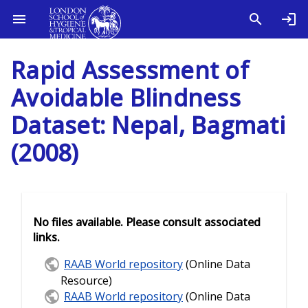
Rapid Assessment of
Avoidable Blindness
Dataset: Nepal, Bagmati
(2008)
No files available. Please consult associated
links.
RAAB World repository
(Online Data
Resource)
RAAB World repository
(Online Data