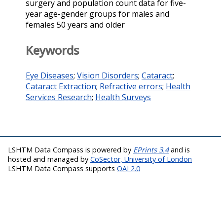
surgery and population count data for five-
year age-gender groups for males and
females 50 years and older
Keywords
Eye Diseases
;
Vision Disorders
;
Cataract
;
Cataract Extraction
;
Refractive errors
;
Health
Services Research
;
Health Surveys
LSHTM Data Compass is powered by
EPrints 3.4
and is
hosted and managed by
CoSector, University of London
LSHTM Data Compass supports
OAI 2.0