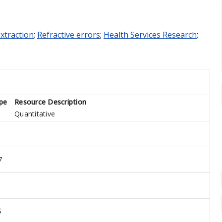
Extraction
;
Refractive errors
;
Health Services Research
;
pe
Resource Description
Quantitative
7
S