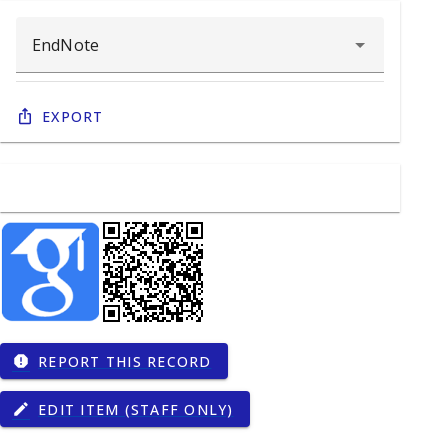
Export
REPORT THIS RECORD
report
EDIT ITEM (STAFF ONLY)
edit