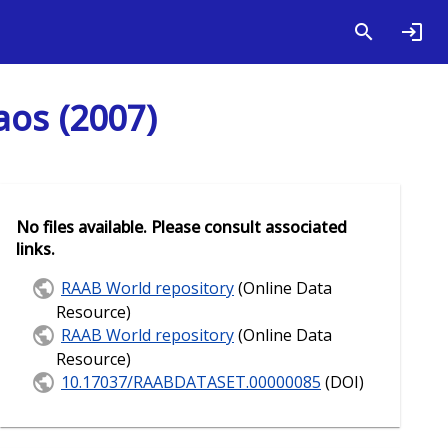
aos (2007)
No files available. Please consult associated
links.
RAAB World repository
(Online Data
Resource)
RAAB World repository
(Online Data
Resource)
10.17037/RAABDATASET.00000085
(DOI)