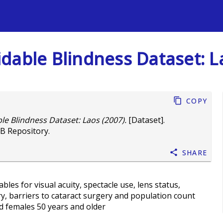
s
dable Blindness Dataset: L
Copy
e Blindness Dataset: Laos (2007).
[Dataset].
B Repository.
Share
les for visual acuity, spectacle use, lens status,
ry, barriers to cataract surgery and population count
d females 50 years and older