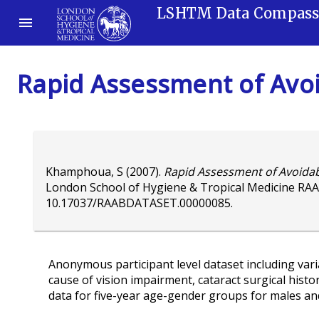
LSHTM Data Compas
Rapid Assessment of Avoi
Khamphoua, S
(2007).
Rapid Assessment of Avoidabl
London School of Hygiene & Tropical Medicine RAA
10.17037/RAABDATASET.00000085
.
Anonymous participant level dataset including variab
cause of vision impairment, cataract surgical histo
data for five-year age-gender groups for males an