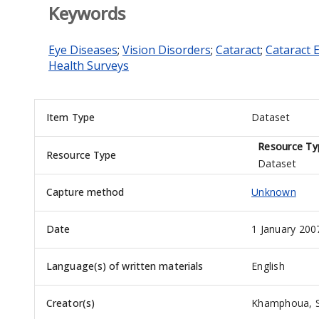
Keywords
Eye Diseases
;
Vision Disorders
;
Cataract
;
Cataract 
Health Surveys
Item Type
Dataset
Resource Ty
Resource Type
Dataset
Capture method
Unknown
Date
1 January 200
Language(s) of written materials
English
Creator(s)
Khamphoua, 