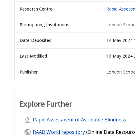
Research Centre
Rapid Assessm
Participating Institutions
London School
Date Deposited
14 May 2024 
Last Modified
16 May 2024 
Publisher
London School
Explore Further
Rapid Assessment of Avoidable Blindness
RAAB World repository
(Online Data Resourc