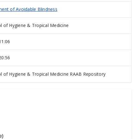
ent of Avoidable Blindness
 of Hygiene & Tropical Medicine
11:06
20:56
 of Hygiene & Tropical Medicine RAAB Repository
e)