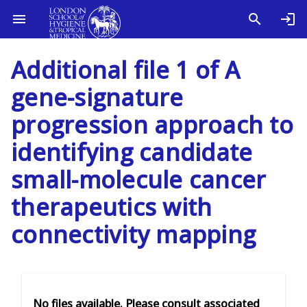
Additional file 1 of A
gene-signature
progression approach to
identifying candidate
small-molecule cancer
therapeutics with
connectivity mapping
No files available. Please consult associated