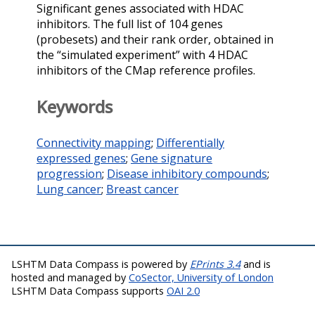
Significant genes associated with HDAC
inhibitors. The full list of 104 genes
(probesets) and their rank order, obtained in
the “simulated experiment” with 4 HDAC
inhibitors of the CMap reference profiles.
Keywords
Connectivity mapping
;
Differentially
expressed genes
;
Gene signature
progression
;
Disease inhibitory compounds
;
Lung cancer
;
Breast cancer
LSHTM Data Compass is powered by
EPrints 3.4
and is
hosted and managed by
CoSector, University of London
LSHTM Data Compass supports
OAI 2.0