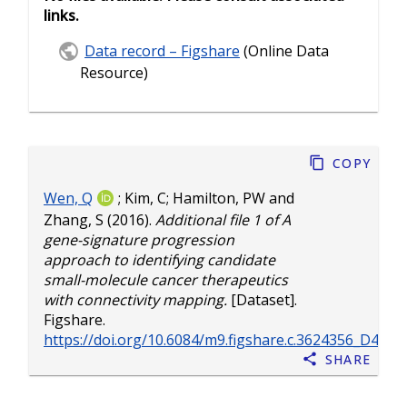
links.
Data record – Figshare
(Online Data
Resource)
Copy
Wen, Q
;
Kim, C
;
Hamilton, PW
and
Zhang, S
(2016).
Additional file 1 of A
gene-signature progression
approach to identifying candidate
small-molecule cancer therapeutics
with connectivity mapping.
[Dataset].
Figshare.
https://doi.org/10.6084/m9.figshare.c.3624356_D4.v1
Share