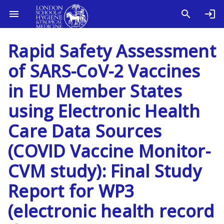
Rapid Safety Assessment
of SARS-CoV-2 Vaccines
in EU Member States
using Electronic Health
Care Data Sources
(COVID Vaccine Monitor-
CVM study): Final Study
Report for WP3
(electronic health record