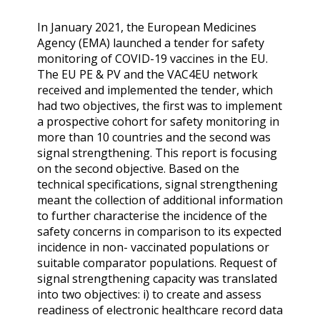
In January 2021, the European Medicines
Agency (EMA) launched a tender for safety
monitoring of COVID-19 vaccines in the EU.
The EU PE & PV and the VAC4EU network
received and implemented the tender, which
had two objectives, the first was to implement
a prospective cohort for safety monitoring in
more than 10 countries and the second was
signal strengthening. This report is focusing
on the second objective. Based on the
technical specifications, signal strengthening
meant the collection of additional information
to further characterise the incidence of the
safety concerns in comparison to its expected
incidence in non- vaccinated populations or
suitable comparator populations. Request of
signal strengthening capacity was translated
into two objectives: i) to create and assess
readiness of electronic healthcare record data