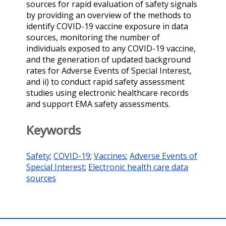
sources for rapid evaluation of safety signals
by providing an overview of the methods to
identify COVID-19 vaccine exposure in data
sources, monitoring the number of
individuals exposed to any COVID-19 vaccine,
and the generation of updated background
rates for Adverse Events of Special Interest,
and ii) to conduct rapid safety assessment
studies using electronic healthcare records
and support EMA safety assessments.
Keywords
Safety
;
COVID-19
;
Vaccines
;
Adverse Events of
Special Interest
;
Electronic health care data
sources