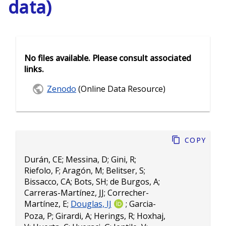
data)
No files available. Please consult associated
links.
Zenodo
(Online Data Resource)
Copy
Durán, CE
;
Messina, D
;
Gini, R
;
Riefolo, F
;
Aragón, M
;
Belitser, S
;
Bissacco, CA
;
Bots, SH
;
de Burgos, A
;
Carreras-Martínez, JJ
;
Correcher-
Martínez, E
;
Douglas, IJ
;
Garcia-
Poza, P
;
Girardi, A
;
Herings, R
;
Hoxhaj,