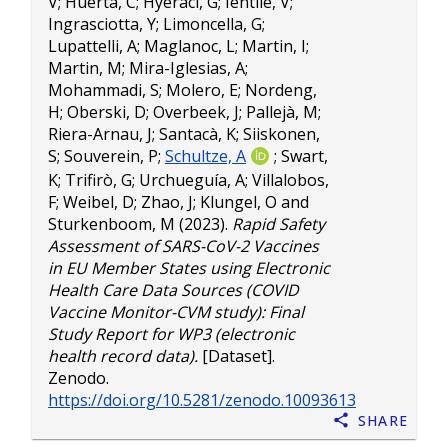
V
;
Huerta, C
;
Hyeraci, G
;
Ientile, V
;
Ingrasciotta, Y
;
Limoncella, G
;
Lupattelli, A
;
Maglanoc, L
;
Martin, I
;
Martin, M
;
Mira-Iglesias, A
;
Mohammadi, S
;
Molero, E
;
Nordeng,
H
;
Oberski, D
;
Overbeek, J
;
Pallejà, M
;
Riera-Arnau, J
;
Santacà, K
;
Siiskonen,
S
;
Souverein, P
;
Schultze, A
;
Swart,
K
;
Trifirò, G
;
Urchueguía, A
;
Villalobos,
F
;
Weibel, D
;
Zhao, J
;
Klungel, O
and
Sturkenboom, M
(2023).
Rapid Safety
Assessment of SARS-CoV-2 Vaccines
in EU Member States using Electronic
Health Care Data Sources (COVID
Vaccine Monitor-CVM study): Final
Study Report for WP3 (electronic
health record data).
[Dataset].
Zenodo.
https://doi.org/10.5281/zenodo.10093613
Share