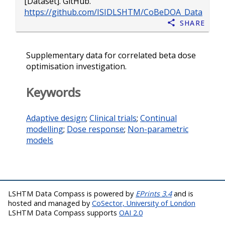
[Dataset]. GitHub.
https://github.com/ISIDLSHTM/CoBeDOA_Data
Share
Supplementary data for correlated beta dose
optimisation investigation.
Keywords
Adaptive design
;
Clinical trials
;
Continual
modelling
;
Dose response
;
Non-parametric
models
LSHTM Data Compass is powered by
EPrints 3.4
and is
hosted and managed by
CoSector, University of London
LSHTM Data Compass supports
OAI 2.0