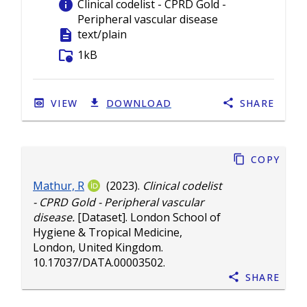
info
Clinical codelist - CPRD Gold -
Peripheral vascular disease
description
text/plain
folder_info
1kB
VIEW
DOWNLOAD
SHARE
Copy
Mathur, R
(2023).
Clinical codelist
- CPRD Gold - Peripheral vascular
disease.
[Dataset]. London School of
Hygiene & Tropical Medicine,
London, United Kingdom.
10.17037/DATA.00003502
.
Share