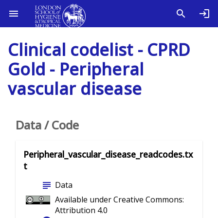
Clinical codelist - CPRD
Gold - Peripheral
vascular disease
Data / Code
Peripheral_vascular_disease_readcodes.tx
t
subject
Data
Available under Creative Commons:
Attribution 4.0