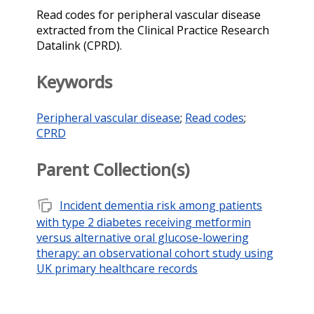
Read codes for peripheral vascular disease
extracted from the Clinical Practice Research
Datalink (CPRD).
Keywords
Peripheral vascular disease
;
Read codes
;
CPRD
Parent Collection(s)
note_stack
Incident dementia risk among patients
with type 2 diabetes receiving metformin
versus alternative oral glucose-lowering
therapy: an observational cohort study using
UK primary healthcare records