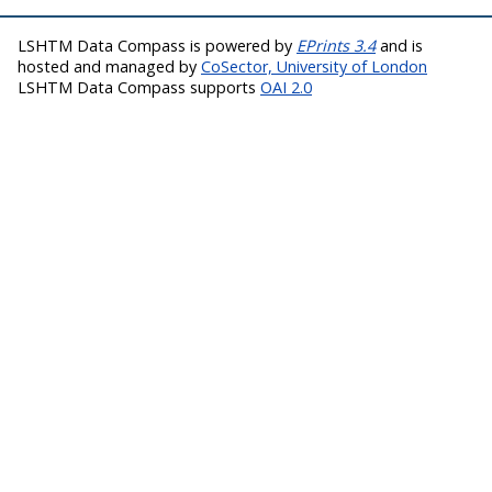
LSHTM Data Compass is powered by
EPrints 3.4
and is
hosted and managed by
CoSector, University of London
LSHTM Data Compass supports
OAI 2.0