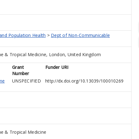
 and Population Health
>
Dept of Non-Communicable
e & Tropical Medicine, London, United Kingdom
Grant
Funder URI
Number
me
UNSPECIFIED
http://dx.doi.org/10.13039/100010269
e & Tropical Medicine