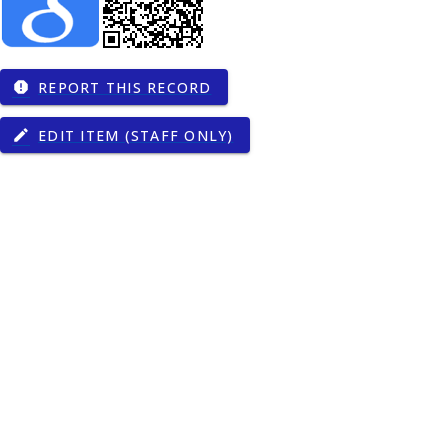
REPORT THIS RECORD
report
EDIT ITEM (STAFF ONLY)
edit