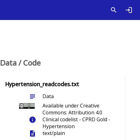
Data / Code
Hypertension_readcodes.txt
subject
Data
Available under Creative
Commons: Attribution 4.0
info
Clinical codelist - CPRD Gold -
Hypertension
description
text/plain