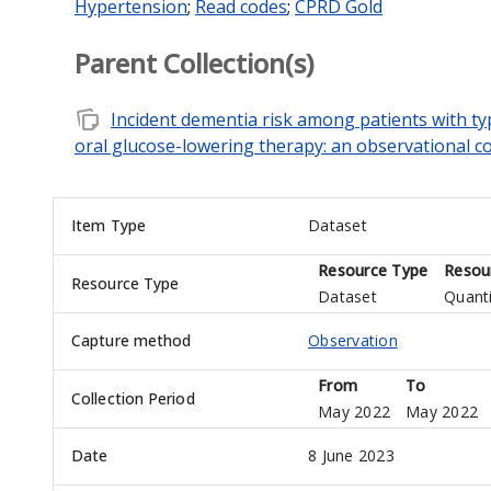
Hypertension
;
Read codes
;
CPRD Gold
Parent Collection(s)
note_stack
Incident dementia risk among patients with ty
oral glucose-lowering therapy: an observational c
Item Type
Dataset
Resource Type
Resou
Resource Type
Dataset
Quanti
Capture method
Observation
From
To
Collection Period
May 2022
May 2022
Date
8 June 2023