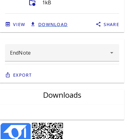
folder_info
1kB
VIEW
DOWNLOAD
SHARE
Export
Downloads