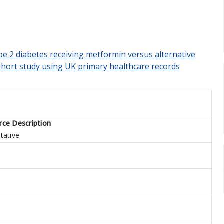
pe 2 diabetes receiving metformin versus alternative
ohort study using UK primary healthcare records
rce Description
tative