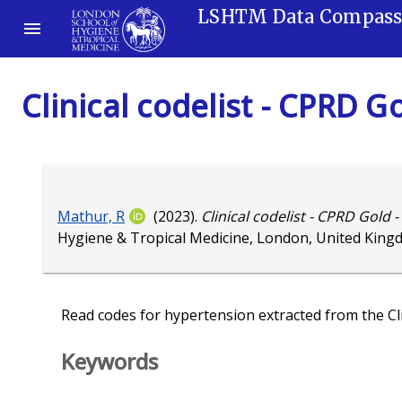
LSHTM Data Compas
Clinical codelist - CPRD G
Mathur, R
(2023).
Clinical codelist - CPRD Gold 
Hygiene & Tropical Medicine, London, United King
Read codes for hypertension extracted from the Cli
Keywords