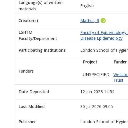
Language(s) of written
English
materials
Creator(s)
Mathur, R
LSHTM
Faculty of Epidemiology
Disease Epidemiology
Faculty/Department
Participating Institutions
London School of Hygien
Project
Funder
Funders
UNSPECIFIED
Wellco
Trust
Date Deposited
12 Jun 2023 14:54
Last Modified
30 Jul 2026 09:05
Publisher
London School of Hygien