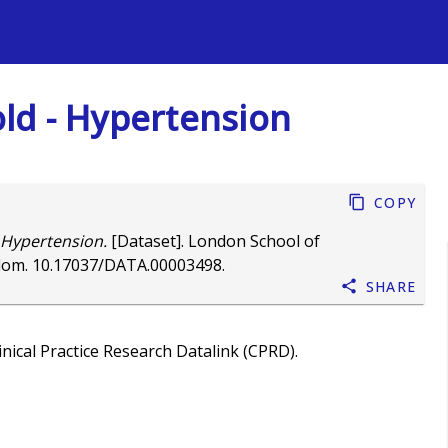
s
old - Hypertension
Copy
- Hypertension.
[Dataset]. London School of
dom.
10.17037/DATA.00003498
.
Share
nical Practice Research Datalink (CPRD).