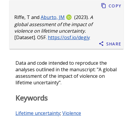
Copy
Riffe, T
and
Aburto, JM
(2023).
A
global assessment of the impact of
violence on lifetime uncertainty.
[Dataset]. OSF.
https://osf.io/degjy
Share
Data and code intended to reproduce the
analyses outlined in the manuscript: "A global
assessment of the impact of violence on
lifetime uncertainty".
Keywords
Lifetime uncertainty
;
Violence