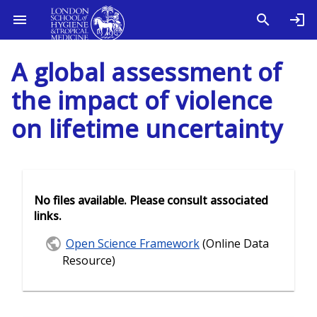
A global assessment of
the impact of violence
on lifetime uncertainty
No files available. Please consult associated
links.
Open Science Framework
(Online Data
Resource)