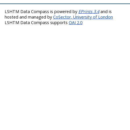
LSHTM Data Compass is powered by
EPrints 3.4
and is
hosted and managed by
CoSector, University of London
LSHTM Data Compass supports
OAI 2.0