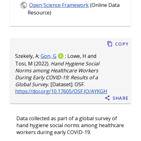
Open Science Framework
(Online Data
Resource)
Copy
Szekely, A
;
Gon, G
;
Lowe, H
and
Tosi, M
(2022).
Hand Hygiene Social
Norms among Healthcare Workers
During Early COVID-19: Results of a
Global Survey.
[Dataset]. OSF.
https://doi.org/10.17605/OSF.IO/AYKGH
Share
Data collected as part of a global survey of
hand hygiene social norms among healthcare
workers during early COVID-19.