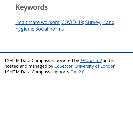
Keywords
Healthcare workers
;
COVID-19
;
Survey
;
Hand
hygiene
;
Social norms
LSHTM Data Compass is powered by
EPrints 3.4
and is
hosted and managed by
CoSector, University of London
LSHTM Data Compass supports
OAI 2.0