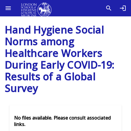
Hand Hygiene Social
Norms among
Healthcare Workers
During Early COVID-19:
Results of a Global
Survey
No files available. Please consult associated
links.