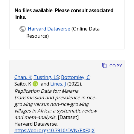
No files available. Please consult associated
links.
Harvard Dataverse
(Online Data
Resource)
Copy
Chan, K
;
Tusting, LS
;
Bottomley, C
;
Saito, K
and
Lines, J
(2022).
Replication Data for: Malaria
transmission and prevalence in rice-
growing versus non-rice-growing
villages in Africa: a systematic review
and meta-analysis.
[Dataset].
Harvard Dataverse.
https://doi.org/10.7910/DVN/PXF0JX