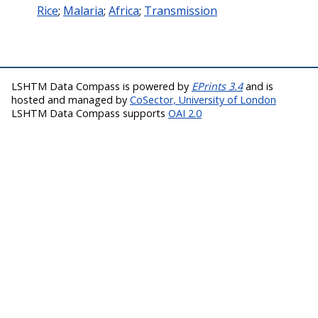
Rice
;
Malaria
;
Africa
;
Transmission
LSHTM Data Compass is powered by
EPrints 3.4
and is
hosted and managed by
CoSector, University of London
LSHTM Data Compass supports
OAI 2.0