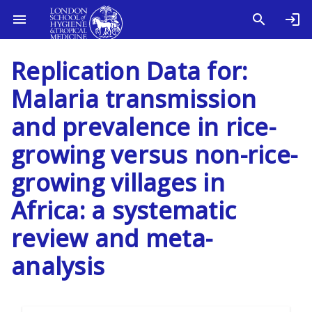
Replication Data for:
Malaria transmission
and prevalence in rice-
growing versus non-rice-
growing villages in
Africa: a systematic
review and meta-
analysis