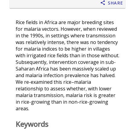
Share
Rice fields in Africa are major breeding sites
for malaria vectors. However, when reviewed
in the 1990s, in settings where transmission
was relatively intense, there was no tendency
for malaria indices to be higher in villages
with irrigated rice fields than in those without.
Subsequently, intervention coverage in sub-
Saharan Africa has been massively scaled up
and malaria infection prevalence has halved.
We re-examined this rice–malaria
relationship to assess whether, with lower
malaria transmission, malaria risk is greater
in rice-growing than in non-rice-growing
areas.
Keywords