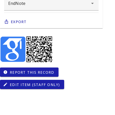
Export
REPORT THIS RECORD
report
EDIT ITEM (STAFF ONLY)
edit