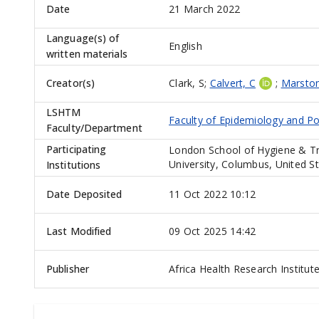
Date
21 March 2022
Language(s) of
English
written materials
Creator(s)
Clark, S
;
Calvert, C
;
Marsto
LSHTM
Faculty of Epidemiology and Po
Faculty/Department
Participating
London School of Hygiene & Tr
University, Columbus, United S
Institutions
Date Deposited
11 Oct 2022 10:12
Last Modified
09 Oct 2025 14:42
Publisher
Africa Health Research Institut