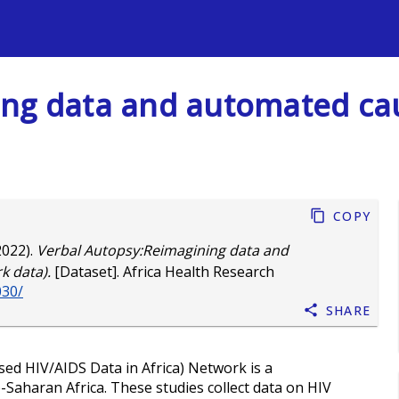
s
ing data and automated ca
Copy
2022).
Verbal Autopsy:Reimagining data and
 data).
[Dataset]. Africa Health Research
030/
Share
ed HIV/AIDS Data in Africa) Network is a
-Saharan Africa. These studies collect data on HIV