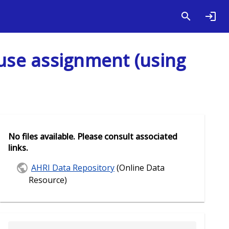
use assignment (using
No files available. Please consult associated
links.
AHRI Data Repository
(Online Data
Resource)