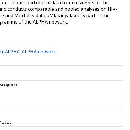
o-economic and clinical data from residents of the
and conducts comparable and pooled analyses on HIV-
ce and Mortality data,uMkhanyakude is part of the
rogramme of the ALPHA network.
th
;
ALPHA
;
ALPHA network
cription
 2020