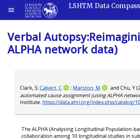
LSHTM Data Compas
Verbal Autopsy:Reimagin
ALPHA network data)
Clark, S
;
Calvert, C
;
Marston, M
and
Chu, Y
(
automated cause assignment (using ALPHA network
Institute.
https://data.ahri.org/index.php/catalog/1
The ALPHA (Analysing Longitudinal Population-bas
collaboration among 10 longitudinal studies in sub