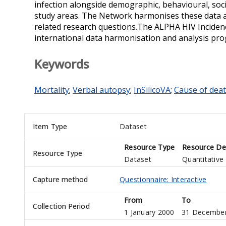
infection alongside demographic, behavioural, soci
study areas. The Network harmonises these data 
related research questions.The ALPHA HIV Inciden
international data harmonisation and analysis p
Keywords
Mortality
;
Verbal autopsy
;
InSilicoVA
;
Cause of dea
Item Type
Dataset
Resource Type
Resource Des
Resource Type
Dataset
Quantitative
Capture method
Questionnaire: Interactive
From
To
Collection Period
1 January 2000
31 December