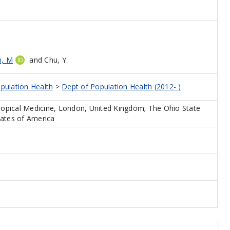
n, M
and
Chu, Y
pulation Health
>
Dept of Population Health (2012- )
opical Medicine, London, United Kingdom; The Ohio State
tates of America
e