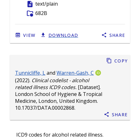
description
text/plain
folder_info
682B
VIEW
DOWNLOAD
SHARE
Copy
Tunnicliffe, L
and
Warren-Gash, C
(2022).
Clinical codelist - alcohol
related illness ICD9 codes.
[Dataset].
London School of Hygiene & Tropical
Medicine, London, United Kingdom.
10.17037/DATA.00002868
.
Share
ICD9 codes for alcohol related illness.