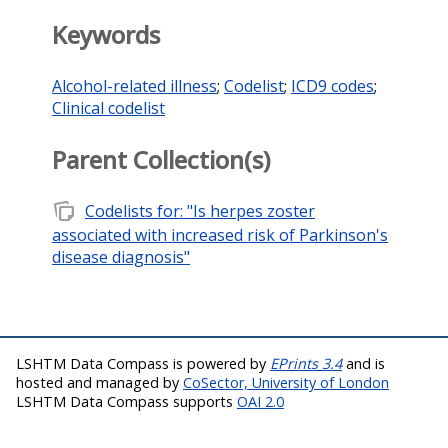
Keywords
Alcohol-related illness
;
Codelist
;
ICD9 codes
;
Clinical codelist
Parent Collection(s)
note_stack
Codelists for: "Is herpes zoster
associated with increased risk of Parkinson's
disease diagnosis"
LSHTM Data Compass is powered by
EPrints 3.4
and is
hosted and managed by
CoSector, University of London
LSHTM Data Compass supports
OAI 2.0