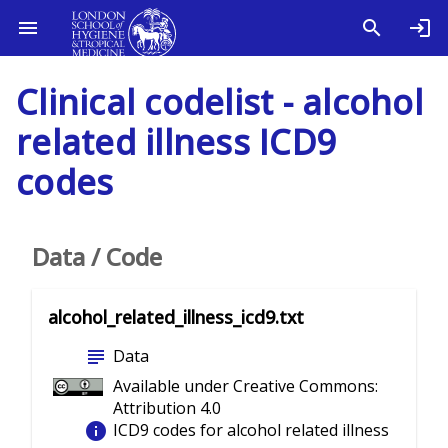
Clinical codelist - alcohol
related illness ICD9
codes
Data / Code
alcohol_related_illness_icd9.txt
subject
Data
Available under Creative Commons:
Attribution 4.0
info
ICD9 codes for alcohol related illness