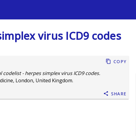
s
 simplex virus ICD9 codes
Copy
al codelist - herpes simplex virus ICD9 codes.
dicine, London, United Kingdom.
Share