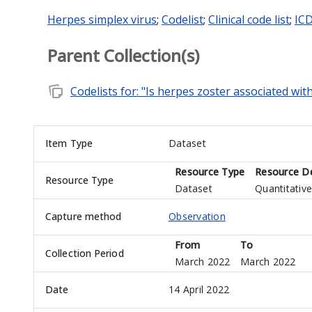
Herpes simplex virus
;
Codelist
;
Clinical code list
;
ICD
Parent Collection(s)
note_stack
Codelists for: "Is herpes zoster associated wit
Item Type
Dataset
Resource Type
Resource De
Resource Type
Dataset
Quantitative
Capture method
Observation
From
To
Collection Period
March 2022
March 2022
Date
14 April 2022