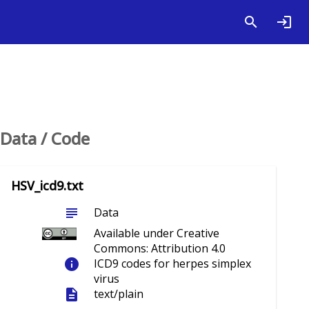
Data / Code
HSV_icd9.txt
subject
Data
Available under Creative
Commons: Attribution 4.0
info
ICD9 codes for herpes simplex
virus
description
text/plain