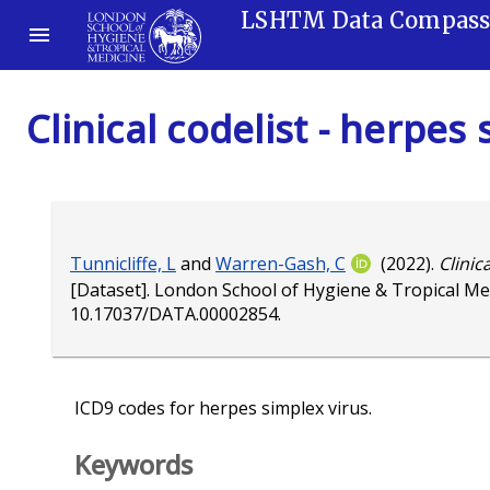
LSHTM Data Compas
Clinical codelist - herpes
Tunnicliffe, L
and
Warren-Gash, C
(2022).
Clinic
[Dataset]. London School of Hygiene & Tropical Me
10.17037/DATA.00002854
.
ICD9 codes for herpes simplex virus.
Keywords