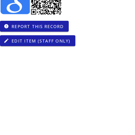
REPORT THIS RECORD
report
EDIT ITEM (STAFF ONLY)
edit