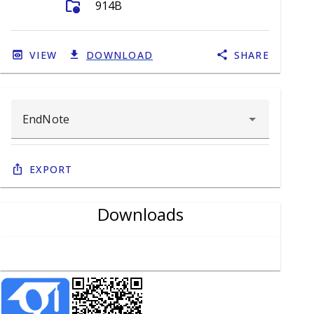
folder_info
914B
VIEW
DOWNLOAD
SHARE
Export
Downloads