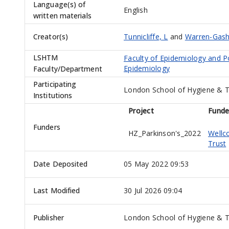
Language(s) of
English
written materials
Creator(s)
Tunnicliffe, L
and
Warren-Gash
LSHTM
Faculty of Epidemiology and P
Epidemiology
Faculty/Department
Participating
London School of Hygiene & T
Institutions
Project
Funde
Funders
HZ_Parkinson's_2022
Well
Trust
Date Deposited
05 May 2022 09:53
Last Modified
30 Jul 2026 09:04
Publisher
London School of Hygiene & T