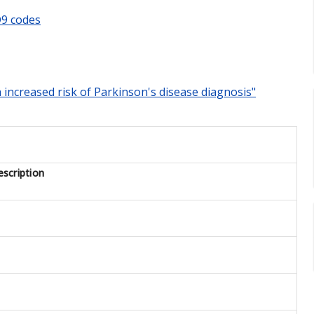
9 codes
h increased risk of Parkinson's disease diagnosis"
scription