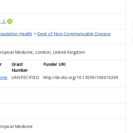
, C
opulation Health
>
Dept of Non-Communicable Disease
ropical Medicine, London, United Kingdom
r
Grant
Funder URI
Number
come
UNSPECIFIED
http://dx.doi.org/10.13039/100010269
ropical Medicine