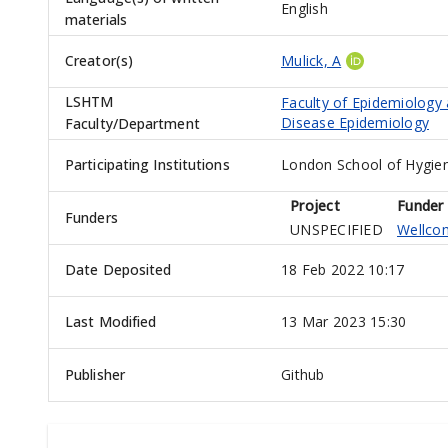
English
materials
Creator(s)
Mulick, A
LSHTM
Faculty of Epidemiology
Disease Epidemiology
Faculty/Department
Participating Institutions
London School of Hygien
Project
Funder
Funders
UNSPECIFIED
Wellco
Date Deposited
18 Feb 2022 10:17
Last Modified
13 Mar 2023 15:30
Publisher
Github