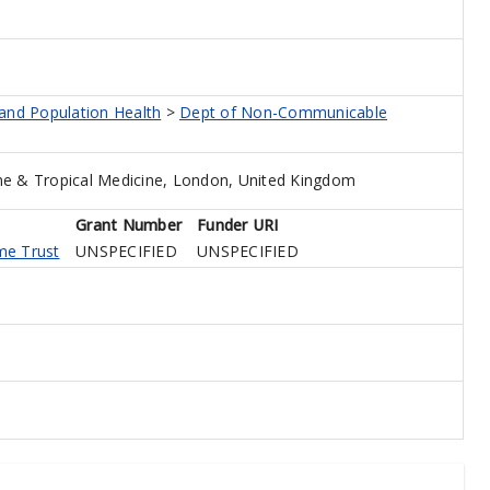
 and Population Health
>
Dept of Non-Communicable
e & Tropical Medicine, London, United Kingdom
Grant Number
Funder URI
me Trust
UNSPECIFIED
UNSPECIFIED