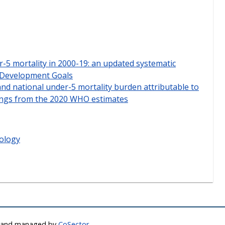
r-5 mortality in 2000-19: an updated systematic
e Development Goals
and national under-5 mortality burden attributable to
dings from the 2020 WHO estimates
ology
d and managed by
CoSector,