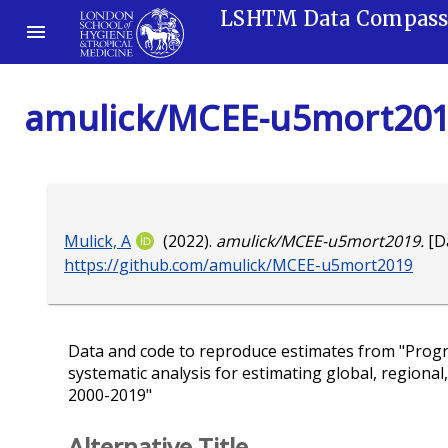
LSHTM Data Compas
amulick/MCEE-u5mort20
Mulick, A
(2022).
amulick/MCEE-u5mort2019.
[Da
https://github.com/amulick/MCEE-u5mort2019
Data and code to reproduce estimates from "Progr
systematic analysis for estimating global, regional
2000-2019"
Alternative Title