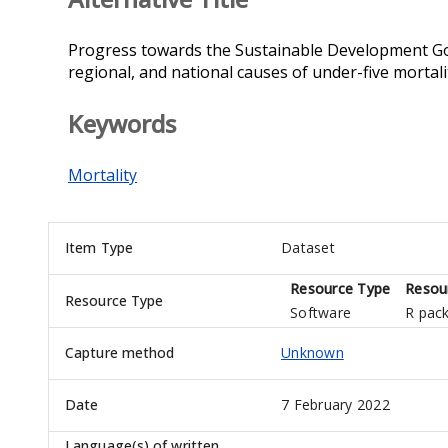
Progress towards the Sustainable Development Goal
regional, and national causes of under-five mortal
Keywords
Mortality
Item Type
Dataset
Resource Type
Resou
Resource Type
Software
R pac
Capture method
Unknown
Date
7 February 2022
Language(s) of written