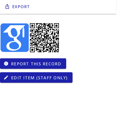
Export
REPORT THIS RECORD
report
EDIT ITEM (STAFF ONLY)
edit