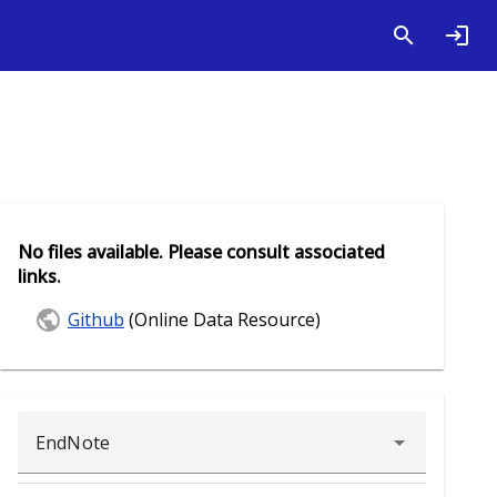
No files available. Please consult associated
links.
Github
(Online Data Resource)