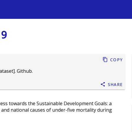
s
19
Copy
taset]. Github.
Share
ess towards the Sustainable Development Goals: a
, and national causes of under-five mortality during