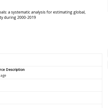
s: a systematic analysis for estimating global,
ity during 2000-2019
rce Description
kage