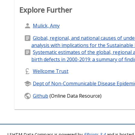
Explore Further
Mulick, Amy
Global, regional, and national causes of unde
analysis with implications for the Sustainabl
Systematic estimates of the global, regional 
birth defects in 2000-2019: a summary of fin
Wellcome Trust
Dept of Non-Communicable Disease Epidemi
Github
(Online Data Resource)
LSHTM Data Compass is powered by
EPrints 3.4
and is hoste